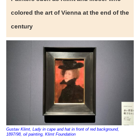
colored the art of Vienna at the end of the
century
Gustav Klimt, Lady in cape and hat in front of red background,
1897/98, oil painting, Klimt Foundation