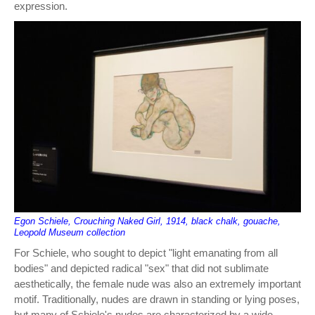
expression.
Egon Schiele, Crouching Naked Girl, 1914, black chalk, gouache,
Leopold Museum collection
For Schiele, who sought to depict "light emanating from all
bodies" and depicted radical "sex" that did not sublimate
aesthetically, the female nude was also an extremely important
motif. Traditionally, nudes are drawn in standing or lying poses,
but many of Schiele's nudes are characterized by a wide