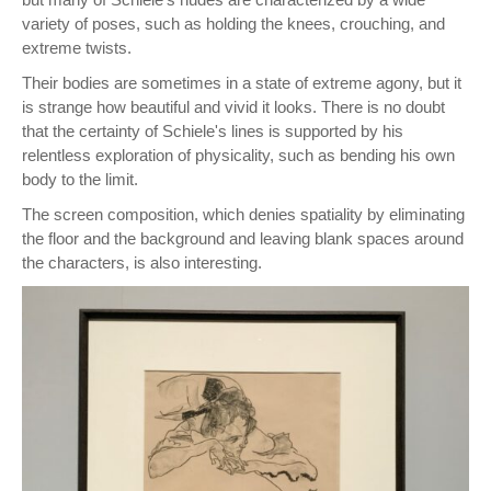
variety of poses, such as holding the knees, crouching, and
extreme twists.
Their bodies are sometimes in a state of extreme agony, but it
is strange how beautiful and vivid it looks. There is no doubt
that the certainty of Schiele's lines is supported by his
relentless exploration of physicality, such as bending his own
body to the limit.
The screen composition, which denies spatiality by eliminating
the floor and the background and leaving blank spaces around
the characters, is also interesting.