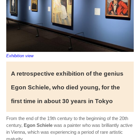
Exhibition view
A retrospective exhibition of the genius
Egon Schiele, who died young, for the
first time in about 30 years in Tokyo
From the end of the 19th century to the beginning of the 20th
century,
Egon Schiele
was a painter who was brilliantly active
in Vienna, which was experiencing a period of rare artistic
maturity. .