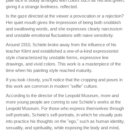
pale face is boldly arranged with colors such as red and green,
giving it a strange liveliness. reflected.
Is the gaze directed at the viewer a provocation or a rejection?
Her quiet mouth gives the impression of being both snobbish
and swallowing words, and she expresses clearly narcissism
and unstable emotional fluctuations with naive sensitivity.
Around 1910, Schiele broke away from the influence of his
teacher Klimt and established a one-of-a-kind expressionist
style characterized by unstable forms, expressive line
drawings, and vivid colors. This work is a masterpiece of the
time when his painting style reached maturity.
If you look closely, you'll notice that the cropping and poses in
this work are common in modern "selfie" culture.
According to the director of the Leopold Museum, more and
more young people are coming to see Schiele's works at the
Leopold Museum. For those who express themselves through
self-portraits, Schiele's self-portraits, in which he visually puts
into practice his thoughts on the "ego," such as human identity,
sexuality, and spirituality, while exposing the body and mind,