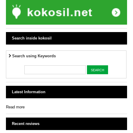
Search inside kokosil
Search using Keywords
Latest Information
Read more
Recent reviews