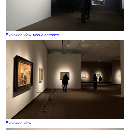
Exhibition view, venue entrance
Exhibition view