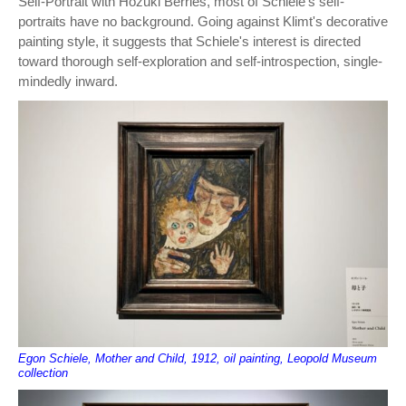
Self-Portrait with Hozuki Berries, most of Schiele's self-
portraits have no background. Going against Klimt's decorative
painting style, it suggests that Schiele's interest is directed
toward thorough self-exploration and self-introspection, single-
mindedly inward.
Egon Schiele, Mother and Child, 1912, oil painting, Leopold Museum
collection