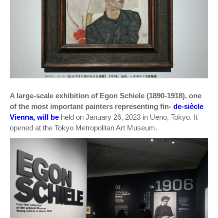
A large-scale exhibition of Egon Schiele (1890-1918), one
of the most important painters representing fin-
de-siècle
Vienna, will be
held on January 26, 2023 in Ueno, Tokyo. It
opened at the Tokyo Metropolitan Art Museum.