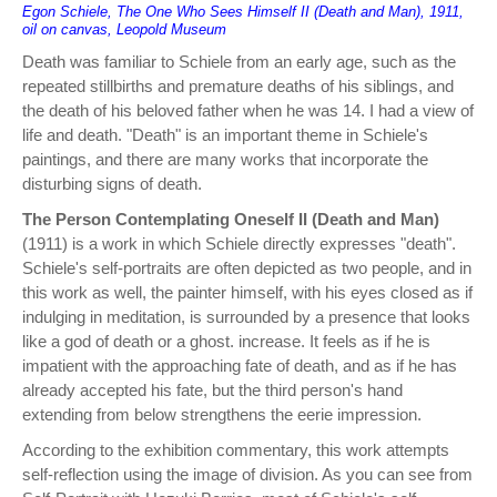
Egon Schiele, The One Who Sees Himself II (Death and Man), 1911,
oil on canvas, Leopold Museum
Death was familiar to Schiele from an early age, such as the
repeated stillbirths and premature deaths of his siblings, and
the death of his beloved father when he was 14. I had a view of
life and death. "Death" is an important theme in Schiele's
paintings, and there are many works that incorporate the
disturbing signs of death.
The Person Contemplating Oneself II (Death and Man)
(1911) is a work in which Schiele directly expresses "death".
Schiele's self-portraits are often depicted as two people, and in
this work as well, the painter himself, with his eyes closed as if
indulging in meditation, is surrounded by a presence that looks
like a god of death or a ghost. increase. It feels as if he is
impatient with the approaching fate of death, and as if he has
already accepted his fate, but the third person's hand
extending from below strengthens the eerie impression.
According to the exhibition commentary, this work attempts
self-reflection using the image of division. As you can see from