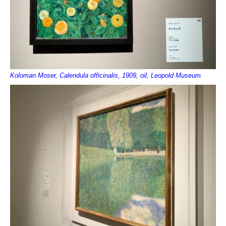
Koloman Moser, Calendula officinalis, 1909, oil, Leopold Museum