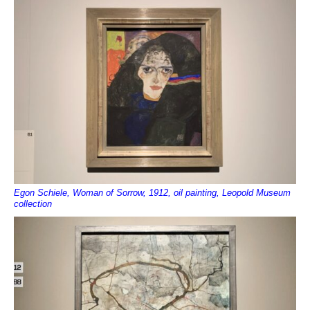
Egon Schiele, Woman of Sorrow, 1912, oil painting, Leopold Museum
collection