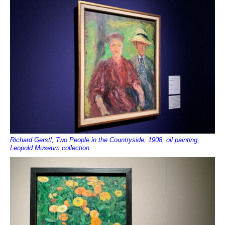
Richard Gerstl, Two People in the Countryside, 1908, oil painting,
Leopold Museum collection