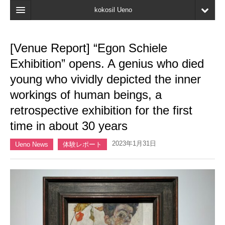
kokosil Ueno
Home
[Venue Report] “Egon Schiele
Map
Exhibition” opens. A genius who died
Latest Information
young who vividly depicted the inner
workings of human beings, a
Reviews
retrospective exhibition for the first
My page
time in about 30 years
Bookmark
2023年1月31日
Ueno News
体験レポート