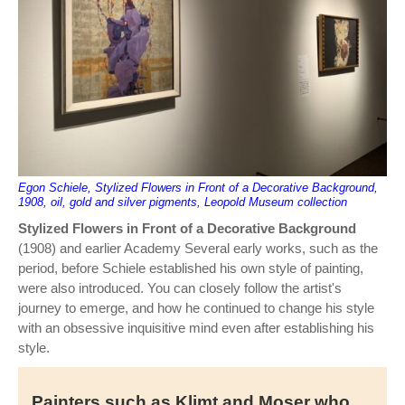
Egon Schiele, Stylized Flowers in Front of a Decorative Background,
1908, oil, gold and silver pigments, Leopold Museum collection
Stylized Flowers in Front of a Decorative Background
(1908) and earlier Academy Several early works, such as the
period, before Schiele established his own style of painting,
were also introduced. You can closely follow the artist's
journey to emerge, and how he continued to change his style
with an obsessive inquisitive mind even after establishing his
style.
Painters such as Klimt and Moser who