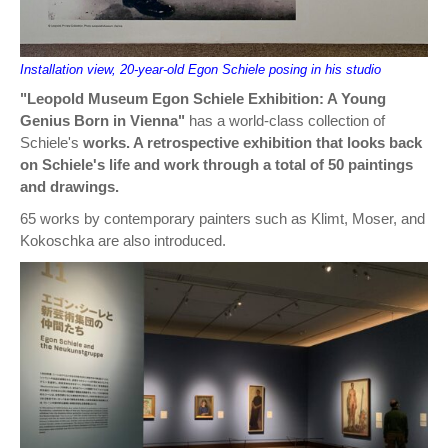
Installation view, 20-year-old Egon Schiele posing in his studio
"Leopold Museum Egon Schiele Exhibition: A Young
Genius Born in Vienna"
has a world-class collection of
Schiele's
works. A retrospective exhibition that looks back
on Schiele's life and work through a total of 50 paintings
and drawings.
65 works by contemporary painters such as Klimt, Moser, and
Kokoschka are also introduced.