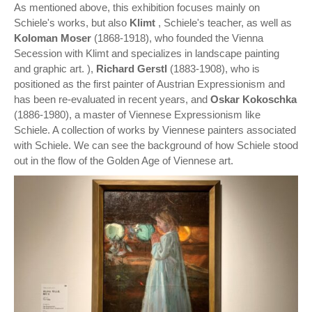
As mentioned above, this exhibition focuses mainly on
Schiele's works, but also
Klimt
, Schiele's teacher, as well as
Koloman Moser
(1868-1918), who founded the Vienna
Secession with Klimt and specializes in landscape painting
and graphic art. ),
Richard Gerstl
(1883-1908), who is
positioned as the first painter of Austrian Expressionism and
has been re-evaluated in recent years, and
Oskar Kokoschka
(1886-1980), a master of Viennese Expressionism like
Schiele. A collection of works by Viennese painters associated
with Schiele. We can see the background of how Schiele stood
out in the flow of the Golden Age of Viennese art.