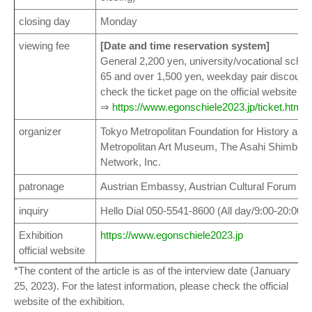
closing day
Monday
viewing fee
[Date and time reservation system]
General 2,200 yen, university/vocational schoo
65 and over 1,500 yen, weekday pair discount
check the ticket page on the official website for
⇒
https://www.egonschiele2023.jp/ticket.html
organizer
Tokyo Metropolitan Foundation for History and
Metropolitan Art Museum, The Asahi Shimbun, F
Network, Inc.
patronage
Austrian Embassy, Austrian Cultural Forum T
inquiry
Hello Dial 050-5541-8600 (All day/9:00-20:00)
Exhibition
https://www.egonschiele2023.jp
official website
*The content of the article is as of the interview date (January
25, 2023). For the latest information, please check the official
website of the exhibition.