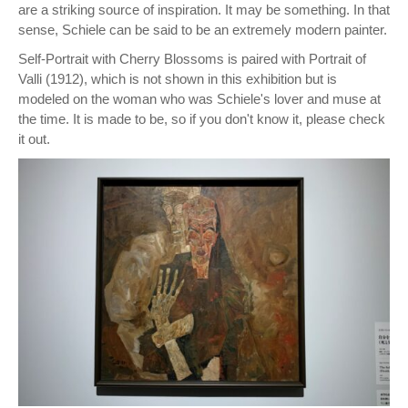
are a striking source of inspiration. It may be something. In that
sense, Schiele can be said to be an extremely modern painter.
Self-Portrait with Cherry Blossoms is paired with Portrait of
Valli (1912), which is not shown in this exhibition but is
modeled on the woman who was Schiele's lover and muse at
the time. It is made to be, so if you don't know it, please check
it out.