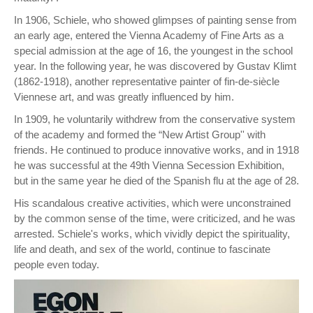
In 1906, Schiele, who showed glimpses of painting sense from
an early age, entered the Vienna Academy of Fine Arts as a
special admission at the age of 16, the youngest in the school
year. In the following year, he was discovered by Gustav Klimt
(1862-1918), another representative painter of fin-de-siècle
Viennese art, and was greatly influenced by him.
In 1909, he voluntarily withdrew from the conservative system
of the academy and formed the “New Artist Group'' with
friends. He continued to produce innovative works, and in 1918
he was successful at the 49th Vienna Secession Exhibition,
but in the same year he died of the Spanish flu at the age of 28.
His scandalous creative activities, which were unconstrained
by the common sense of the time, were criticized, and he was
arrested. Schiele's works, which vividly depict the spirituality,
life and death, and sex of the world, continue to fascinate
people even today.