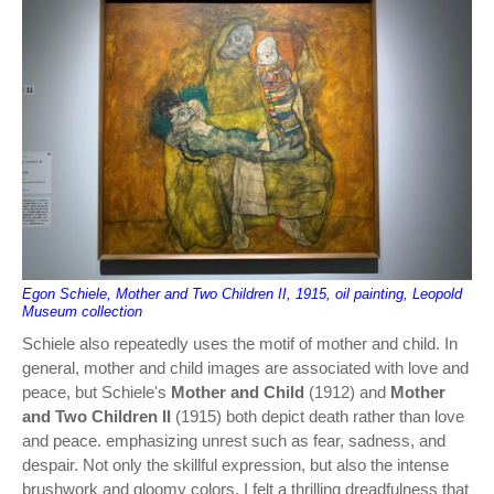
Egon Schiele, Mother and Two Children II, 1915, oil painting, Leopold
Museum collection
Schiele also repeatedly uses the motif of mother and child. In
general, mother and child images are associated with love and
peace, but Schiele's
Mother and Child
(1912) and
Mother
and Two Children II
(1915) both depict death rather than love
and peace. emphasizing unrest such as fear, sadness, and
despair. Not only the skillful expression, but also the intense
brushwork and gloomy colors, I felt a thrilling dreadfulness that