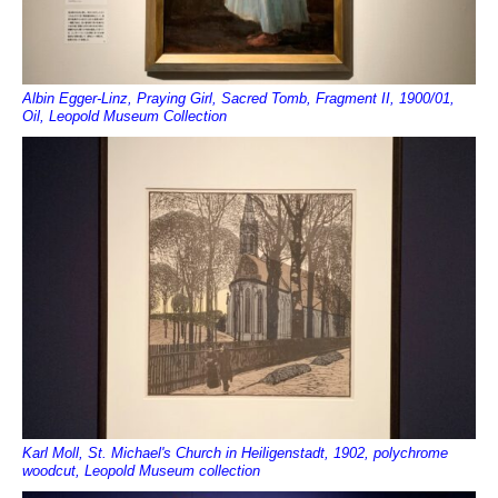
Albin Egger-Linz, Praying Girl, Sacred Tomb, Fragment II, 1900/01,
Oil, Leopold Museum Collection
Karl Moll, St. Michael's Church in Heiligenstadt, 1902, polychrome
woodcut, Leopold Museum collection