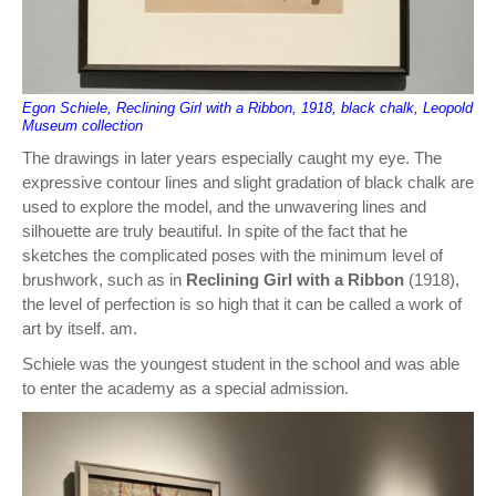
Egon Schiele, Reclining Girl with a Ribbon, 1918, black chalk, Leopold
Museum collection
The drawings in later years especially caught my eye. The
expressive contour lines and slight gradation of black chalk are
used to explore the model, and the unwavering lines and
silhouette are truly beautiful. In spite of the fact that he
sketches the complicated poses with the minimum level of
brushwork, such as in
Reclining Girl with a Ribbon
(1918),
the level of perfection is so high that it can be called a work of
art by itself. am.
Schiele was the youngest student in the school and was able
to enter the academy as a special admission.