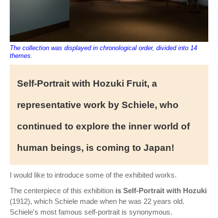
The collection was displayed in chronological order, divided into 14
themes.
Self-Portrait with Hozuki Fruit, a
representative work by Schiele, who
continued to explore the inner world of
human beings, is coming to Japan!
I would like to introduce some of the exhibited works.
The centerpiece of this exhibition
is Self-Portrait with Hozuki
(1912), which Schiele made when he was 22 years old.
Schiele's most famous self-portrait is synonymous.