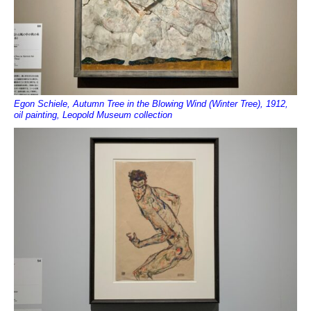
Egon Schiele, Autumn Tree in the Blowing Wind (Winter Tree), 1912,
oil painting, Leopold Museum collection