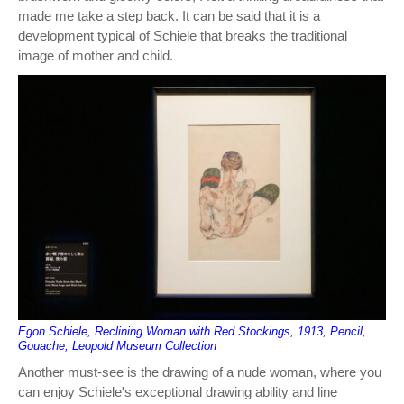
made me take a step back. It can be said that it is a
development typical of Schiele that breaks the traditional
image of mother and child.
Egon Schiele, Reclining Woman with Red Stockings, 1913, Pencil,
Gouache, Leopold Museum Collection
Another must-see is the drawing of a nude woman, where you
can enjoy Schiele's exceptional drawing ability and line