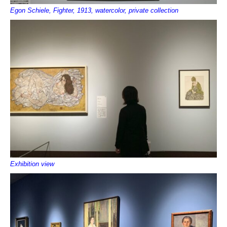
Egon Schiele, Fighter, 1913, watercolor, private collection
Exhibition view