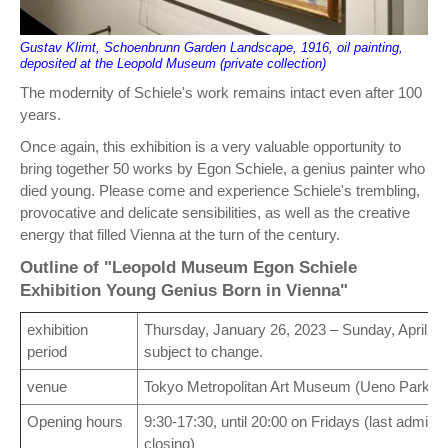
Gustav Klimt, Schoenbrunn Garden Landscape, 1916, oil painting,
deposited at the Leopold Museum (private collection)
The modernity of Schiele's work remains intact even after 100
years.
Once again, this exhibition is a very valuable opportunity to
bring together 50 works by Egon Schiele, a genius painter who
died young. Please come and experience Schiele's trembling,
provocative and delicate sensibilities, as well as the creative
energy that filled Vienna at the turn of the century.
Outline of "Leopold Museum Egon Schiele
Exhibition Young Genius Born in Vienna"
exhibition
Thursday, January 26, 2023 – Sunday, April 9,
period
subject to change.
venue
Tokyo Metropolitan Art Museum (Ueno Park, T
Opening hours
9:30-17:30, until 20:00 on Fridays (last admis
closing)