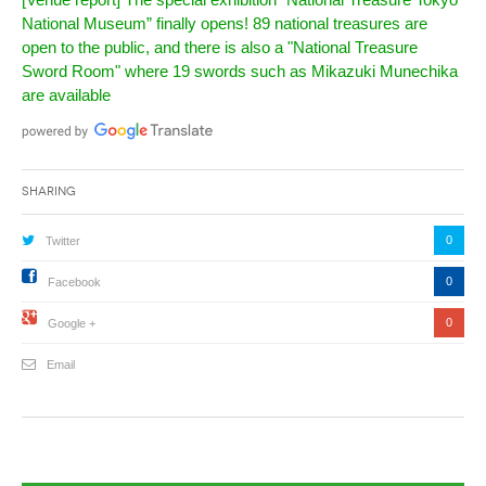
National Museum” finally opens! 89 national treasures are
open to the public, and there is also a "National Treasure
Sword Room" where 19 swords such as Mikazuki Munechika
are available
Sharing
0
Twitter
0
Facebook
0
Google +
Email