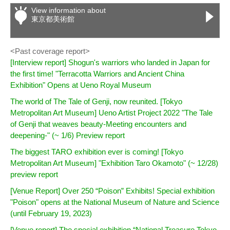
View information about
東京都美術館
<Past coverage report>
[Interview report] Shogun's warriors who landed in Japan for
the first time! "Terracotta Warriors and Ancient China
Exhibition" Opens at Ueno Royal Museum
The world of The Tale of Genji, now reunited. [Tokyo
Metropolitan Art Museum] Ueno Artist Project 2022 "The Tale
of Genji that weaves beauty-Meeting encounters and
deepening-" (~ 1/6) Preview report
The biggest TARO exhibition ever is coming! [Tokyo
Metropolitan Art Museum] "Exhibition Taro Okamoto" (~ 12/28)
preview report
[Venue Report] Over 250 “Poison” Exhibits! Special exhibition
"Poison" opens at the National Museum of Nature and Science
(until February 19, 2023)
[Venue report] The special exhibition “National Treasure Tokyo