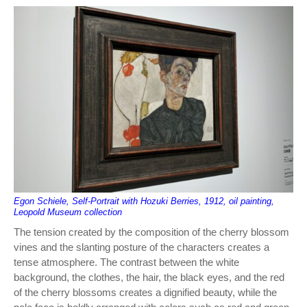
Egon Schiele, Self-Portrait with Hozuki Berries, 1912, oil painting,
Leopold Museum collection
The tension created by the composition of the cherry blossom
vines and the slanting posture of the characters creates a
tense atmosphere. The contrast between the white
background, the clothes, the hair, the black eyes, and the red
of the cherry blossoms creates a dignified beauty, while the