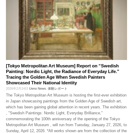
[Tokyo Metropolitan Art Museum] Report on “Swedish
Painting: Nordic Light, the Radiance of Everyday Life.”
Tracing the Golden Age When Swedish Painters
Showcased Their National Identity
2026年2月24日
Ueno News
,
体験レポート
The Tokyo Metropolitan Art Museum is hosting the first-ever exhibition
in Japan showcasing paintings from the Golden Age of Swedish art,
which has been gaining global attention in recent years. The exhibition
, "Swedish Paintings: Nordic Light, Everyday Brilliance,"
commemorating the 100th anniversary of the opening of the Tokyo
Metropolitan Art Museum , will run from Tuesday, January 27, 2026, to
Sunday, April 12, 2026. *All works shown are from the collection of the