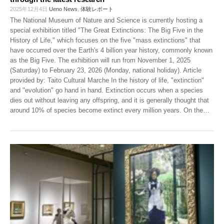
2025年12月4日
Ueno News
,
体験レポート
The National Museum of Nature and Science is currently hosting a
special exhibition titled "The Great Extinctions: The Big Five in the
History of Life," which focuses on the five "mass extinctions" that
have occurred over the Earth's 4 billion year history, commonly known
as the Big Five. The exhibition will run from November 1, 2025
(Saturday) to February 23, 2026 (Monday, national holiday). Article
provided by: Taito Cultural Marche In the history of life, "extinction"
and "evolution" go hand in hand. Extinction occurs when a species
dies out without leaving any offspring, and it is generally thought that
around 10% of species become extinct every million years. On the
…