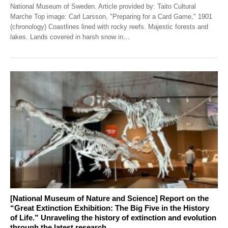
National Museum of Sweden. Article provided by: Taito Cultural
Marche Top image: Carl Larsson, "Preparing for a Card Game," 1901
(chronology) Coastlines lined with rocky reefs. Majestic forests and
lakes. Lands covered in harsh snow in
…
[National Museum of Nature and Science] Report on the
“Great Extinction Exhibition: The Big Five in the History
of Life.” Unraveling the history of extinction and evolution
through the latest research