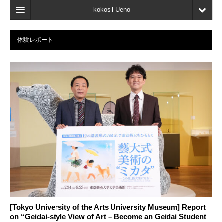
kokosil Ueno
Home
体験レポート
Map
Latest Information
Reviews
My page
Bookmark
[Tokyo University of the Arts University Museum] Report
on “Geidai-style View of Art – Become an Geidai Student