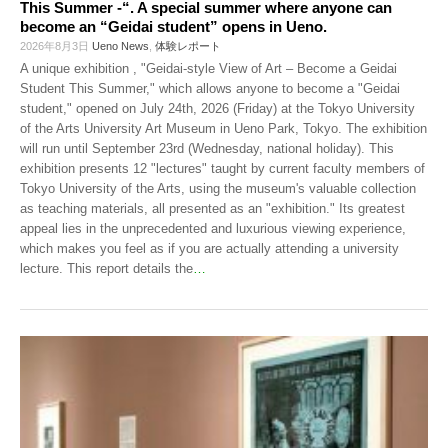
This Summer -“. A special summer where anyone can
become an “Geidai student” opens in Ueno.
2026年8月3日
Ueno News
,
体験レポート
A unique exhibition , "Geidai-style View of Art – Become a Geidai
Student This Summer," which allows anyone to become a "Geidai
student," opened on July 24th, 2026 (Friday) at the Tokyo University
of the Arts University Art Museum in Ueno Park, Tokyo. The exhibition
will run until September 23rd (Wednesday, national holiday). This
exhibition presents 12 "lectures" taught by current faculty members of
Tokyo University of the Arts, using the museum's valuable collection
as teaching materials, all presented as an "exhibition." Its greatest
appeal lies in the unprecedented and luxurious viewing experience,
which makes you feel as if you are actually attending a university
lecture. This report details the
…