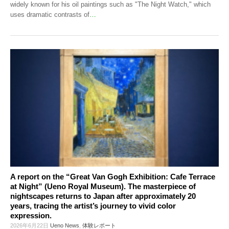
widely known for his oil paintings such as "The Night Watch," which
uses dramatic contrasts of
…
A report on the “Great Van Gogh Exhibition: Cafe Terrace
at Night” (Ueno Royal Museum). The masterpiece of
nightscapes returns to Japan after approximately 20
years, tracing the artist’s journey to vivid color
expression.
2026年6月22日
Ueno News
,
体験レポート