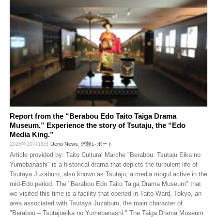
Report from the “Berabou Edo Taito Taiga Drama
Museum.” Experience the story of Tsutaju, the “Edo
Media King.”
2025年10月16日
Ueno News
,
体験レポート
Article provided by: Taito Cultural Marche "Berabou: Tsutaju Eika no
Yumebanashi" is a historical drama that depicts the turbulent life of
Tsutaya Juzaburo, also known as Tsutaju, a media mogul active in the
mid-Edo period. The "Berabou Edo Taito Taiga Drama Museum" that
we visited this time is a facility that opened in Taito Ward, Tokyo, an
area associated with Tsutaya Juzaburo, the main character of
"Berabou – Tsutajueika no Yumebanashi." The Taiga Drama Museum