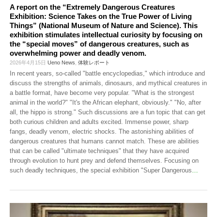
A report on the “Extremely Dangerous Creatures
Exhibition: Science Takes on the True Power of Living
Things” (National Museum of Nature and Science). This
exhibition stimulates intellectual curiosity by focusing on
the “special moves” of dangerous creatures, such as
overwhelming power and deadly venom.
2026年4月15日
Ueno News
,
体験レポート
In recent years, so-called "battle encyclopedias," which introduce and
discuss the strengths of animals, dinosaurs, and mythical creatures in
a battle format, have become very popular. "What is the strongest
animal in the world?" "It's the African elephant, obviously." "No, after
all, the hippo is strong." Such discussions are a fun topic that can get
both curious children and adults excited. Immense power, sharp
fangs, deadly venom, electric shocks. The astonishing abilities of
dangerous creatures that humans cannot match. These are abilities
that can be called "ultimate techniques" that they have acquired
through evolution to hunt prey and defend themselves. Focusing on
such deadly techniques, the special exhibition "Super Dangerous
…