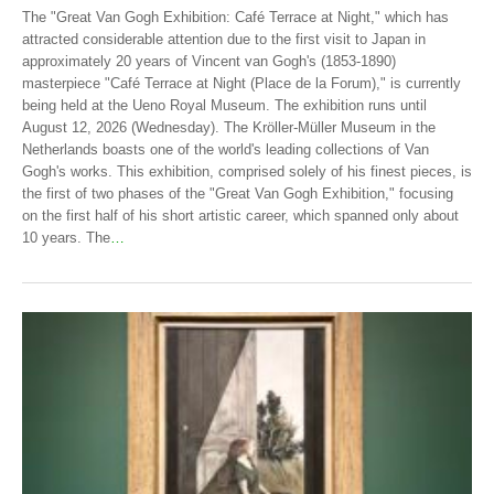
The "Great Van Gogh Exhibition: Café Terrace at Night," which has
attracted considerable attention due to the first visit to Japan in
approximately 20 years of Vincent van Gogh's (1853-1890)
masterpiece "Café Terrace at Night (Place de la Forum)," is currently
being held at the Ueno Royal Museum. The exhibition runs until
August 12, 2026 (Wednesday). The Kröller-Müller Museum in the
Netherlands boasts one of the world's leading collections of Van
Gogh's works. This exhibition, comprised solely of his finest pieces, is
the first of two phases of the "Great Van Gogh Exhibition," focusing
on the first half of his short artistic career, which spanned only about
10 years. The
…