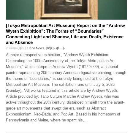
[Tokyo Metropolitan Art Museum] Report on the “Andrew
Wyeth Exhibition”: The Forms of “Boundaries”
Connecting Light and Shadow, Life and Death, Existence
and Absence
2026年6月8日
Ueno News
,
体験レポート
A major retrospective exhibition , "Andrew Wyeth Exhibition:
Celebrating the 100th Anniversary of the Tokyo Metropolitan Art
Museum," which interprets Andrew Wyeth (1917-2009), a national
painter representing 20th-century American figurative painting, through
the theme of "boundaries," is currently being held at the Tokyo
Metropolitan Art Museum. The exhibition runs until July 5, 2026
(Sunday). *All works featured in this article are by Andrew Wyeth.
Article provided by: Taito Culture Marche Andrew Wyeth, who was
active throughout the 20th century, distanced himself from the avant-
garde art movements that swept the era, such as Abstract
Expressionism, Neo-Dada, and Pop Art. Based in his hometown of
Pennsylvania and Maine, where he spent his
…