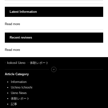
Latest Information
Read more
Recent reviews
Read more
kokosil Ueno
体験レポート
Article Category
Information
Uchino Ichioshi
Ueno News
体験レポート
記事