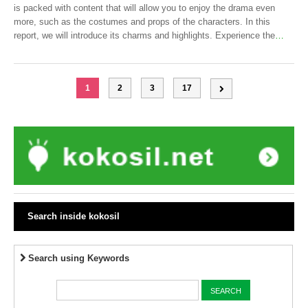
is packed with content that will allow you to enjoy the drama even
more, such as the costumes and props of the characters. In this
report, we will introduce its charms and highlights. Experience the
…
1
2
3
17
Search inside kokosil
Search using Keywords