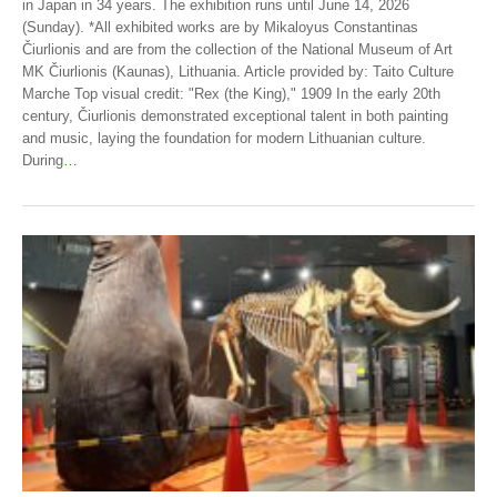
in Japan in 34 years. The exhibition runs until June 14, 2026
(Sunday). *All exhibited works are by Mikaloyus Constantinas
Čiurlionis and are from the collection of the National Museum of Art
MK Čiurlionis (Kaunas), Lithuania. Article provided by: Taito Culture
Marche Top visual credit: "Rex (the King)," 1909 In the early 20th
century, Čiurlionis demonstrated exceptional talent in both painting
and music, laying the foundation for modern Lithuanian culture.
During
…