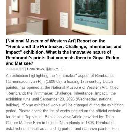
[National Museum of Western Art] Report on the
“Rembrandt the Printmaker: Challenge, Inheritance, and
Impact” exhibition. What is the innovative nature of
Rembrandt’s prints that connects them to Goya, Redon,
and Matisse?
2026年8月2日
Ueno News
,
体験レポート
An exhibition highlighting the "printmaker" aspect of Rembrandt
Harmenszoon van Rijn (1606-69), a leading 17th-century Dutch
painter, has opened at the National Museum of Western Art. Titled
"Rembrandt the Printmaker: Challenge, Inheritance, Impact," the
exhibition runs until September 23, 2026 (Wednesday, national
holiday). *Some exhibited works will be changed during the exhibition
period. Please check the list of works posted on the official website
for details. Top visual: Exhibition view Article provided by: Taito
Culture Marche Born in Leiden, Netherlands in 1606, Rembrandt
established himself as a leading portrait and narrative painter. He is