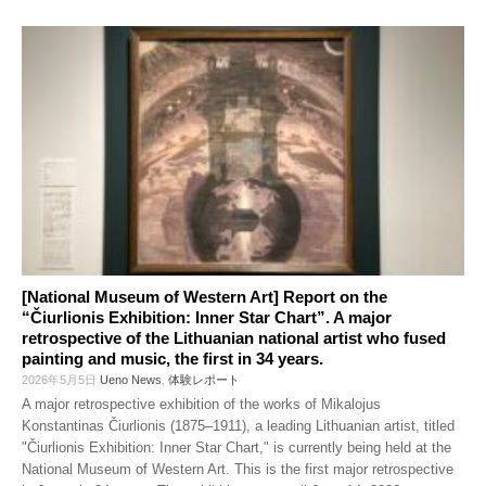
[National Museum of Western Art] Report on the
“Čiurlionis Exhibition: Inner Star Chart”. A major
retrospective of the Lithuanian national artist who fused
painting and music, the first in 34 years.
2026年5月5日
Ueno News
,
体験レポート
A major retrospective exhibition of the works of Mikalojus
Konstantinas Čiurlionis (1875–1911), a leading Lithuanian artist, titled
"Čiurlionis Exhibition: Inner Star Chart," is currently being held at the
National Museum of Western Art. This is the first major retrospective