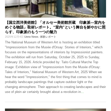
【国立西洋美術館】「オルセー美術館所蔵 印象派―室内を
めぐる物語」取材レポート。“室内”という舞台を鮮やかに照
らす、印象派のもう一つの魅力
2025年12月4日
Ueno News
,
体験レポート
The National Museum of Western Art is hosting an exhibition titled
"Impressionism from the Musée d'Orsay: Stories of Interiors," which
focuses on the representations of interiors by Impressionist painters.
The exhibition will run from Saturday, October 25, 2025 to Sunday,
February 15, 2026. Article provided by: Taito Cultural Marche Top
image: Exhibition view of "Impressionism from the Musée d'Orsay:
Tales of Interiors," National Museum of Western Art, 2025 When we
hear the word "Impressionism," the first thing that comes to mind is
probably landscape paintings that capture outdoor light or the
changing atmosphere. Their approach to creating landscapes and their
use of plein air certainly brought about a revolution in
…