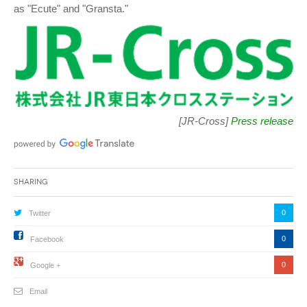
as "Ecute" and "Gransta."
[JR-Cross]
Press release
Sharing
0
Twitter
0
Facebook
0
Google +
Email