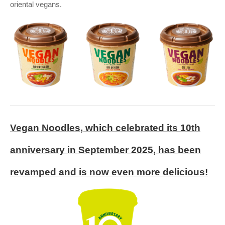
oriental vegans.
Vegan Noodles, which celebrated its 10th
anniversary in September 2025, has been
revamped and is now even more delicious!