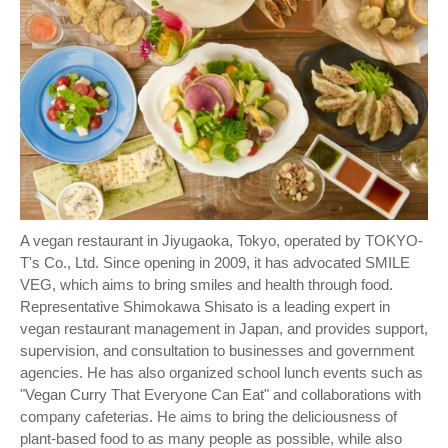
A vegan restaurant in Jiyugaoka, Tokyo, operated by TOKYO-
T's Co., Ltd. Since opening in 2009, it has advocated SMILE
VEG, which aims to bring smiles and health through food.
Representative Shimokawa Shisato is a leading expert in
vegan restaurant management in Japan, and provides support,
supervision, and consultation to businesses and government
agencies. He has also organized school lunch events such as
"Vegan Curry That Everyone Can Eat" and collaborations with
company cafeterias. He aims to bring the deliciousness of
plant-based food to as many people as possible, while also