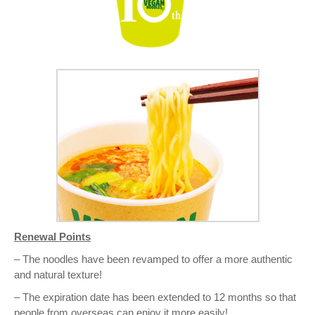
Renewal Points
– The noodles have been revamped to offer a more authentic
and natural texture!
– The expiration date has been extended to 12 months so that
people from overseas can enjoy it more easily!