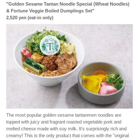
"Golden Sesame Tantan Noodle Special (Wheat Noodles)
& Fortune Veggie Boiled Dumplings Set"
2,520 yen (eat-in only)
The most popular golden sesame tantanmen noodles are
topped with juicy and fragrant roasted vegetable pork and
melted cheese made with soy milk. It's surprisingly rich and
creamy! This is the only product that comes with the "original