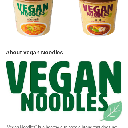
About Vegan Noodles
"Vegan Noodles" is a healthy cup noodle brand that does not