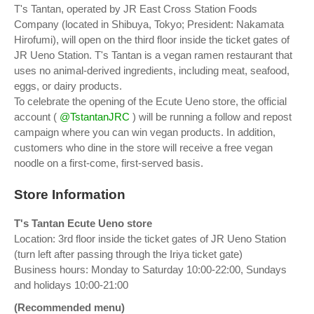
T's Tantan, operated by JR East Cross Station Foods
Company (located in Shibuya, Tokyo; President: Nakamata
Hirofumi), will open on the third floor inside the ticket gates of
JR Ueno Station. T's Tantan is a vegan ramen restaurant that
uses no animal-derived ingredients, including meat, seafood,
eggs, or dairy products.
To celebrate the opening of the Ecute Ueno store, the official
account (
@TstantanJRC
) will be running a follow and repost
campaign where you can win vegan products. In addition,
customers who dine in the store will receive a free vegan
noodle on a first-come, first-served basis.
Store Information
T's Tantan Ecute Ueno store
Location: 3rd floor inside the ticket gates of JR Ueno Station
(turn left after passing through the Iriya ticket gate)
Business hours: Monday to Saturday 10:00-22:00, Sundays
and holidays 10:00-21:00
(Recommended menu)