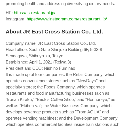
promoting health and addressing diversifying dietary needs.
HP:
https://ts-restaurant.jp/
Instagram:
https://www.instagram.com/tsrestaurant_jp/
About JR East Cross Station Co., Ltd.
Company name: JR East Cross Station Co., Ltd.
Head office: South Gate Shinjuku Building 6F, 5-33-8
Sendagaya, Shibuya-ku, Tokyo
Established: April 1, 2021 (Reiwa 3)
President and CEO: Nishino Fuminao
It is made up of four companies: the Retail Company, which
operates convenience stores such as "NewDays" and
specialty stores; the Foods Company, which operates
restaurants and food manufacturing businesses such as
"Irorian Kiraku," "Beck's Coffee Shop," and "Honnori-ya," as
well as "Ekiben-ya"; the Water Business Company, which
develops beverage products such as "From AQUA" and
operates vending machines; and the Development Company,
which operates commercial facilities inside train stations such