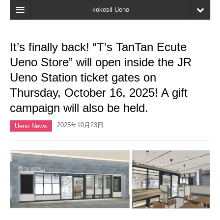
kokosil Ueno
Home
It’s finally back! “T’s TanTan Ecute
Map
Ueno Store” will open inside the JR
Latest Information
Ueno Station ticket gates on
Thursday, October 16, 2025! A gift
Reviews
campaign will also be held.
My page
2025年10月23日
Ueno News
Bookmark