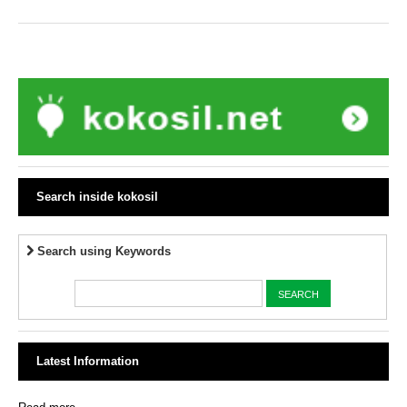
Search inside kokosil
Search using Keywords
Latest Information