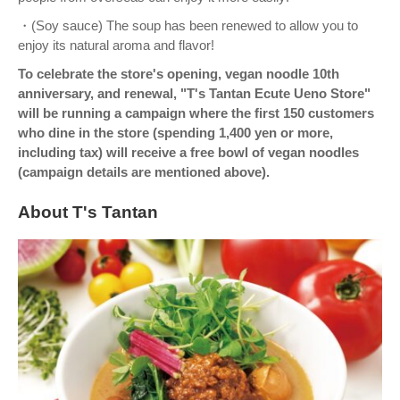
・(Soy sauce) The soup has been renewed to allow you to
enjoy its natural aroma and flavor!
To celebrate the store's opening, vegan noodle 10th
anniversary, and renewal, "T's Tantan Ecute Ueno Store"
will be running a campaign where the first 150 customers
who dine in the store (spending 1,400 yen or more,
including tax) will receive a free bowl of vegan noodles
(campaign details are mentioned above).
About T's Tantan