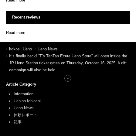
Read more
Recent reviews
Read more
kokosil Ueno
Ueno News
It’s finally back! “T’s TanTan Ecute Ueno Store” will open inside the
JR Ueno Station ticket gates on Thursday, October 16, 2025! A gift
campaign will also be held.
Article Category
Information
Uchino Ichioshi
Ueno News
体験レポート
記事