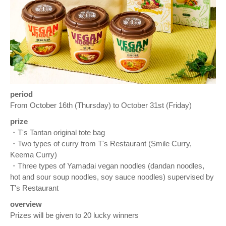
period
From October 16th (Thursday) to October 31st (Friday)
prize
・T's Tantan original tote bag
・Two types of curry from T's Restaurant (Smile Curry,
Keema Curry)
・Three types of Yamadai vegan noodles (dandan noodles,
hot and sour soup noodles, soy sauce noodles) supervised by
T's Restaurant
overview
Prizes will be given to 20 lucky winners