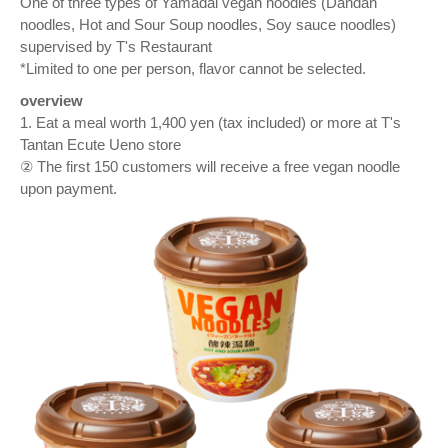
One of three types of Yamadai vegan noodles (Dandan
noodles, Hot and Sour Soup noodles, Soy sauce noodles)
supervised by T's Restaurant
*Limited to one per person, flavor cannot be selected.
overview
1. Eat a meal worth 1,400 yen (tax included) or more at T's
Tantan Ecute Ueno store
② The first 150 customers will receive a free vegan noodle
upon payment.