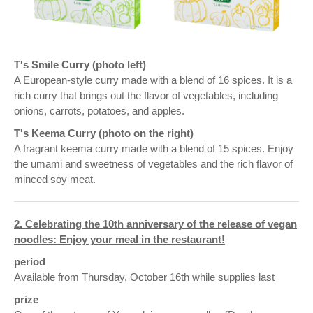
T's Smile Curry (photo left)
A European-style curry made with a blend of 16 spices. It is a
rich curry that brings out the flavor of vegetables, including
onions, carrots, potatoes, and apples.
T's Keema Curry (photo on the right)
A fragrant keema curry made with a blend of 15 spices. Enjoy
the umami and sweetness of vegetables and the rich flavor of
minced soy meat.
2. Celebrating the 10th anniversary of the release of vegan
noodles: Enjoy your meal in the restaurant!
period
Available from Thursday, October 16th while supplies last
prize