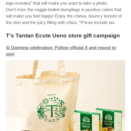
logo monaka" that will make you want to take a photo.
Don't miss the veggie boiled dumplings in positive colors that
will make you feel happy! Enjoy the chewy, bouncy texture of
the skin and the juicy filling with shiso. *Prices include tax.
T's Tantan Ecute Ueno store gift campaign
① Opening celebration: Follow official X and repost to
win!