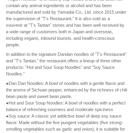
contain any animal ingredients or alcohol and has been
manufactured and sold by Yamadai Co., Ltd. since 2015 under
the supervision of "T's Restaurant." It is also sold as a
souvenir at "T's Tantan" stores and has been well received by
a wide range of customers both in Japan and overseas,
including vegans, inbound tourists, and health-conscious
people.
In addition to the signature Dandan noodles of "T's Restaurant"
and "T's Tantan," the restaurant offers a lineup of three other
products: "Hot and Sour Soup Noodles" and "Soy Sauce
Noodles."
●Dan Dan Noodles: A bowl of noodles with a gentle flavor and
the aroma of Sichuan pepper, enhanced by the richness of chili
bean paste and sweet bean paste.
●Hot and Sour Soup Noodles: A bowl of noodles with a perfect
balance of refreshing sourness and moderate spiciness
●Soy sauce: A classic yet addictive bowl of deep soy sauce
flavor. Made without the five pungent vegetables (five strong-
smelling vegetables such as garlic and onion), it is suitable for