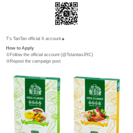
T's TanTan official X account▲
How to Apply
①Follow the official account (@TstantanJRC)
②Repost the campaign post