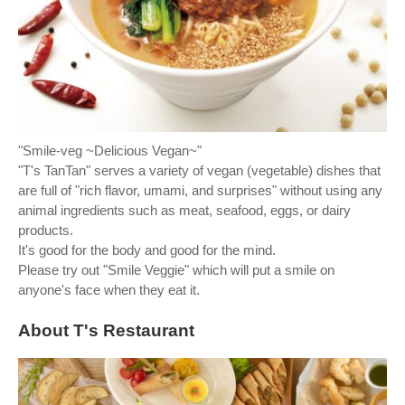
"Smile-veg ~Delicious Vegan~"
"T's TanTan" serves a variety of vegan (vegetable) dishes that
are full of "rich flavor, umami, and surprises" without using any
animal ingredients such as meat, seafood, eggs, or dairy
products.
It's good for the body and good for the mind.
Please try out "Smile Veggie" which will put a smile on
anyone's face when they eat it.
About T's Restaurant