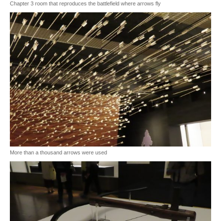
Chapter 3 room that reproduces the battlefield where arrows fly
More than a thousand arrows were used