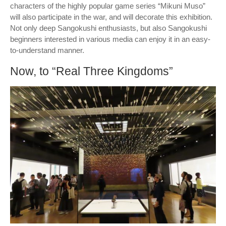
characters of the highly popular game series “Mikuni Muso”
will also participate in the war, and will decorate this exhibition.
Not only deep Sangokushi enthusiasts, but also Sangokushi
beginners interested in various media can enjoy it in an easy-
to-understand manner.
Now, to “Real Three Kingdoms”