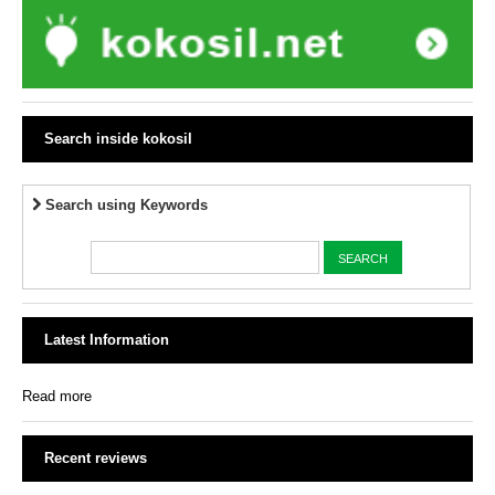
Search inside kokosil
Search using Keywords
Latest Information
Read more
Recent reviews