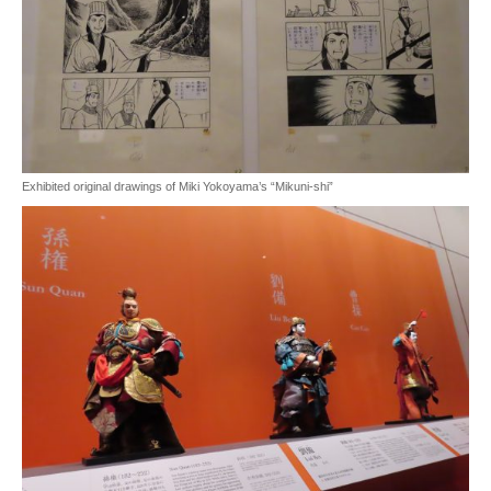
Exhibited original drawings of Miki Yokoyama’s “Mikuni-shi”