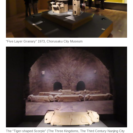
“Five Layer Granary” 1973, Chorusaku City Museum
The “Tiger-shaped Scorpio” (The Three Kingdoms, The Third Century Nanjing City