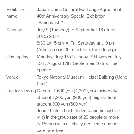
Exhibition
Japan-China Cultural Exchange Agreement
name
40th Anniversary Special Exhibition
“Sangokushi”
Session
July 9 (Tuesday) to September 16 (June,
2019) 2019
9:30 am-5 pm ※ Fri, Saturday until 9 pm
(Admission is 30 minutes before closing)
closing day
Monday, July 16 (Tuesday) * However, July
15th, August 12th, September 16th will be
opened
Venue
Tokyo National Museum Heisei Building (Ueno
Park)
Fee for viewing
General 1,600 yen (1,300 yen), university
student 1,200 yen (900 yen), high school
student 900 yen (600 yen)
Junior high school students and below free
※ () in the group rate of 20 people or more
※ Person with disability certificate and one
carer are free