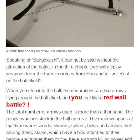
A “don” that shoots an arrow. So-called crossbow
Speaking of “Sangokushi”, it can not be said without the
attraction of the battle. In the third chapter, we will display
weapons from the three countries from Han and tell us “Real
on the battlefield”.
When you step into the hall, the decorations are like arrows
you
red wall
flying around the battlefield, and
feel like a
battle? !
The total number of arrows used is more than a thousand. The
people who are stuck in the hull are real. The main weapons at
that time were swords, swords, sylves, bows and arrows, but
among them, stalks, which have a bow attached to their
handle and trigger them to fire, have a strong killing power and