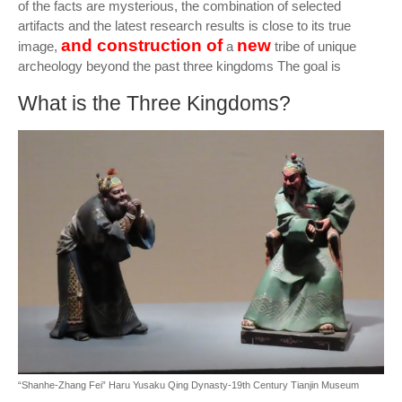
of the facts are mysterious, the combination of selected
artifacts and the latest research results is close to its true
and construction of
new
image,
a
tribe of unique
archeology beyond the past three kingdoms The goal is
What is the Three Kingdoms?
“Shanhe-Zhang Fei” Haru Yusaku Qing Dynasty-19th Century Tianjin Museum