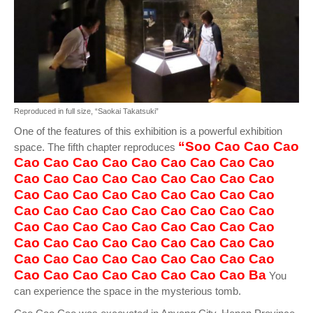
Reproduced in full size, “Saokai Takatsuki”
One of the features of this exhibition is a powerful exhibition
“Soo Cao Cao Cao
space. The fifth chapter reproduces
Cao Cao Cao Cao Cao Cao Cao Cao Cao
Cao Cao Cao Cao Cao Cao Cao Cao Cao
Cao Cao Cao Cao Cao Cao Cao Cao Cao
Cao Cao Cao Cao Cao Cao Cao Cao Cao
Cao Cao Cao Cao Cao Cao Cao Cao Cao
Cao Cao Cao Cao Cao Cao Cao Cao Cao
Cao Cao Cao Cao Cao Cao Cao Cao Cao
Cao Cao Cao Cao Cao Cao Cao Cao Ba
You
can experience the space in the mysterious tomb.