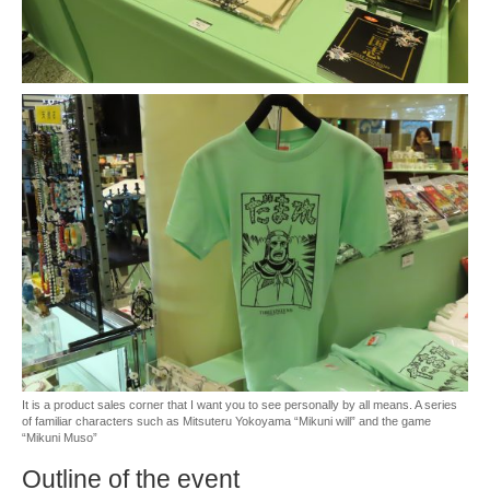
It is a product sales corner that I want you to see personally by all means. A series
of familiar characters such as Mitsuteru Yokoyama “Mikuni will” and the game
“Mikuni Muso”
Outline of the event