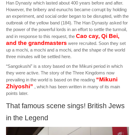
Han Dynasty which lasted about 400 years before and after.
However, the bribery and eunuchs became corrupt by holding
an experiment, and social order began to be disrupted, with the
outbreak of the yellow band (184). The Han Dynasty asked for
the power of the powerful lords in an effort to settle the turmoil,
Cao cay, Qi Bei,
and in response to this request, the
and the grandmasters
were recruited. Soon they set
up a mochi, a mochi and a mochi, and the shape of the world
three minutes will be settled here.
“Sangokushi” is a story based on the Mikuni period in which
they were active. The story of the Three Kingdoms now
“Mikuni
prevailing in the world is based on the reading
Zhiyoshi”
, which has been written in many of its main
points later.
That famous scene sings! British Jews
in the Legend