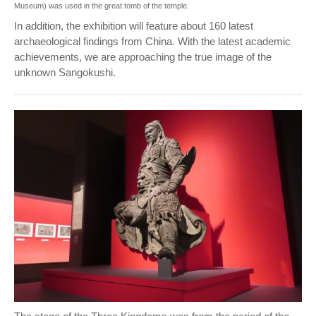
Museum) was used in the great tomb of the temple.
In addition, the exhibition will feature about 160 latest
archaeological findings from China. With the latest academic
achievements, we are approaching the true image of the
unknown Sangokushi.