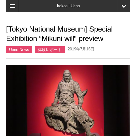
kokosil Ueno
Home
[Tokyo National Museum] Special
Map
Exhibition “Mikuni will” preview
Latest Information
2019年7月16日
Ueno News
体験レポート
Reviews
My page
Bookmark