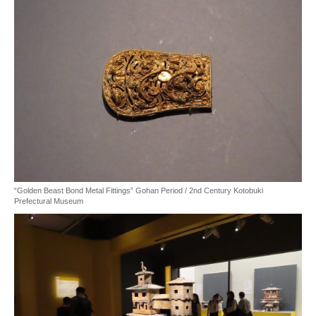
“Golden Beast Bond Metal Fittings” Gohan Period / 2nd Century Kotobuki
Prefectural Museum