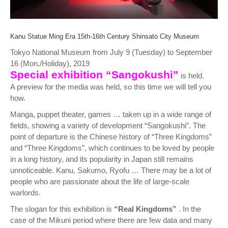
Kanu Statue Ming Era 15th-16th Century Shinsato City Museum
Tokyo National Museum from July 9 (Tuesday) to September
16 (Mon./Holiday), 2019
Special exhibition “Sangokushi”
is held.
A preview for the media was held, so this time we will tell you
how.
Manga, puppet theater, games … taken up in a wide range of
fields, showing a variety of development “Sangokushi”. The
point of departure is the Chinese history of “Three Kingdoms”
and “Three Kingdoms”, which continues to be loved by people
in a long history, and its popularity in Japan still remains
unnoticeable. Kanu, Sakumo, Ryofu … There may be a lot of
people who are passionate about the life of large-scale
warlords.
The slogan for this exhibition is
“Real Kingdoms”
. In the
case of the Mikuni period where there are few data and many