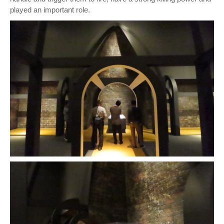
played an important role.