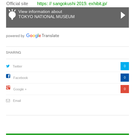
Official site
https: // sangokushi 2019. exhibit.jp/
View information about
TOKYO NATIONAL MUSEUM
Sharing
0
Twitter
0
Facebook
0
Google +
Email