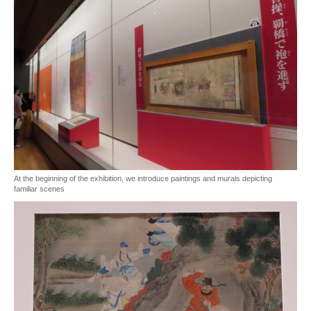
At the beginning of the exhibition, we introduce paintings and murals depicting
familiar scenes