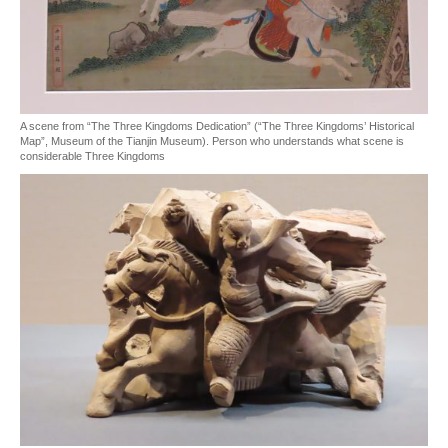
A scene from “The Three Kingdoms Dedication” (“The Three Kingdoms’ Historical
Map”, Museum of the Tianjin Museum). Person who understands what scene is
considerable Three Kingdoms