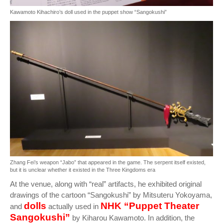
Kawamoto Kihachiro’s doll used in the puppet show “Sangokushi”
Zhang Fei’s weapon “Jabo” that appeared in the game. The serpent itself existed,
but it is unclear whether it existed in the Three Kingdoms era
At the venue, along with “real” artifacts, he exhibited original
drawings of the cartoon “Sangokushi” by Mitsuteru Yokoyama,
dolls
NHK “Puppet Theater
and
actually used in
Sangokushi”
by Kiharou Kawamoto. In addition, the