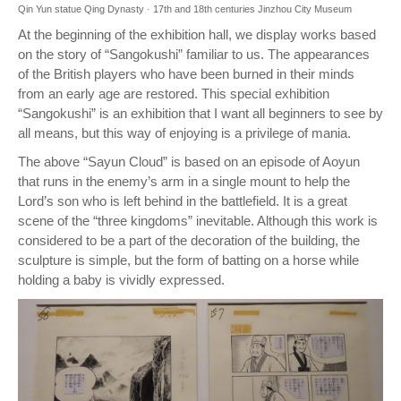
Qin Yun statue Qing Dynasty · 17th and 18th centuries Jinzhou City Museum
At the beginning of the exhibition hall, we display works based
on the story of “Sangokushi” familiar to us. The appearances
of the British players who have been burned in their minds
from an early age are restored. This special exhibition
“Sangokushi” is an exhibition that I want all beginners to see by
all means, but this way of enjoying is a privilege of mania.
The above “Sayun Cloud” is based on an episode of Aoyun
that runs in the enemy’s arm in a single mount to help the
Lord’s son who is left behind in the battlefield. It is a great
scene of the “three kingdoms” inevitable. Although this work is
considered to be a part of the decoration of the building, the
sculpture is simple, but the form of batting on a horse while
holding a baby is vividly expressed.