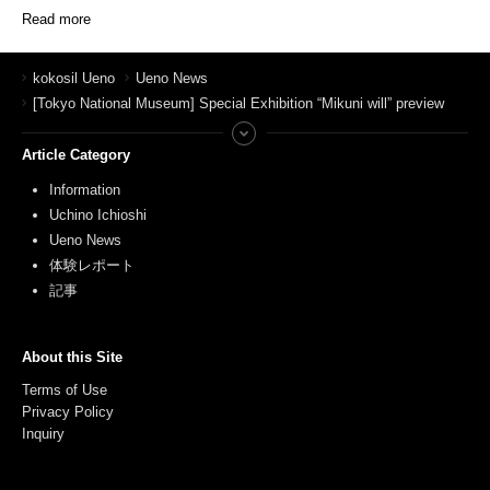
Read more
kokosil Ueno
Ueno News
[Tokyo National Museum] Special Exhibition “Mikuni will” preview
Article Category
Information
Uchino Ichioshi
Ueno News
体験レポート
記事
About this Site
Terms of Use
Privacy Policy
Inquiry