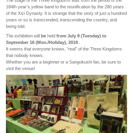
The stage of the Three Kingdoms was from the period of the
184th year’s yellow band to the reunification by the 280 years
of the Xizi Dynasty. It is strange that the story of just a hundred
years or so is transcended, transcending the country, and
being told.
The exhibition will
be
held
from July 9 (Tuesday) to
September 16 (Mon./Holiday), 2019
.
It seems that everyone knows, “real” of the Three Kingdoms
that nobody knows.
Whether you are a beginner or a Sangokushi fan, be sure to
visit the venue!