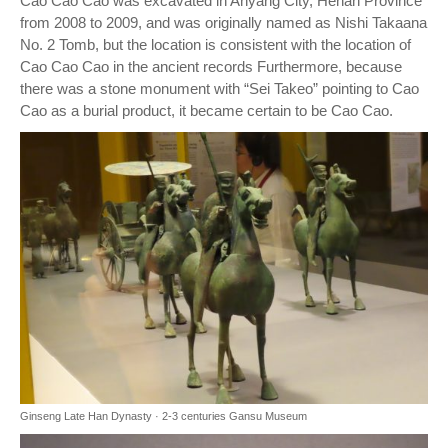
Cao Cao Cao was excavated in Anyang City, Henan Province
from 2008 to 2009, and was originally named as Nishi Takaana
No. 2 Tomb, but the location is consistent with the location of
Cao Cao Cao in the ancient records Furthermore, because
there was a stone monument with “Sei Takeo” pointing to Cao
Cao as a burial product, it became certain to be Cao Cao.
Ginseng Late Han Dynasty · 2-3 centuries Gansu Museum