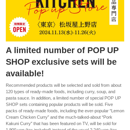
A limited number of POP UP
SHOP exclusive sets will be
available!
Recommended products will be selected and sold from about
120 types of ready-made foods, including curry, soup, and
pasta sauce. In addition, a limited number of special POP UP
SHOP sets containing popular products will be sold. Five
packs of ready-made foods, including the ever-popular “Lemon
Cream Chicken Curry” and the much-talked-about “Pork
Kakuni Curry” that has been featured on TV, will be sold for
1,900 yen (tax included) instead of the usual 2,240 yen (tax