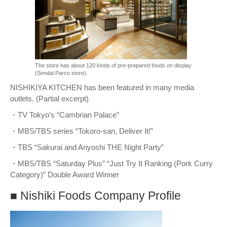
The store has about 120 kinds of pre-prepared foods on display
(Sendai Parco store).
NISHIKIYA KITCHEN has been featured in many media
outlets. (Partial excerpt)
・TV Tokyo’s “Cambrian Palace”
・MBS/TBS series “Tokoro-san, Deliver It!”
・TBS “Sakurai and Ariyoshi THE Night Party”
・MBS/TBS “Saturday Plus” “Just Try It Ranking (Pork Curry
Category)” Double Award Winner
■ Nishiki Foods Company Profile