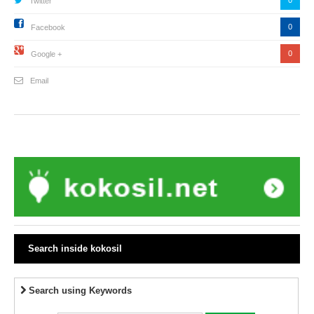
Twitter
0
Facebook
0
Google +
Email
Search inside kokosil
Search using Keywords