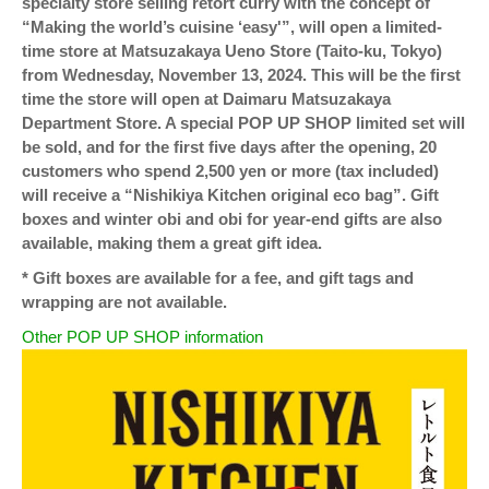
specialty store selling retort curry with the concept of
“Making the world’s cuisine ‘easy'”, will open a limited-
time store at Matsuzakaya Ueno Store (Taito-ku, Tokyo)
from Wednesday, November 13, 2024. This will be the first
time the store will open at Daimaru Matsuzakaya
Department Store. A special POP UP SHOP limited set will
be sold, and for the first five days after the opening, 20
customers who spend 2,500 yen or more (tax included)
will receive a “Nishikiya Kitchen original eco bag”. Gift
boxes and winter obi and obi for year-end gifts are also
available, making them a great gift idea.
* Gift boxes are available for a fee, and gift tags and
wrapping are not available.
Other POP UP SHOP information