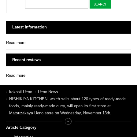
Latest Information
Read more
Recent reviews
Read more
kokosil Ueno
Ueno News
NISHIKIYA KITCHEN, which sells about 120 types of ready-made
foods, mainly ready-made curry, will open its first store at
Matsuzakaya Ueno store on Wednesday, November 13th.
Article Category