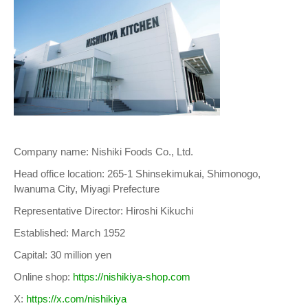
Company name: Nishiki Foods Co., Ltd.
Head office location: 265-1 Shinsekimukai, Shimonogo,
Iwanuma City, Miyagi Prefecture
Representative Director: Hiroshi Kikuchi
Established: March 1952
Capital: 30 million yen
Online shop:
https://nishikiya-shop.com
X:
https://x.com/nishikiya