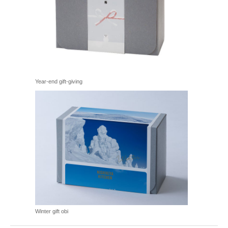
Year-end gift-giving
Winter gift obi