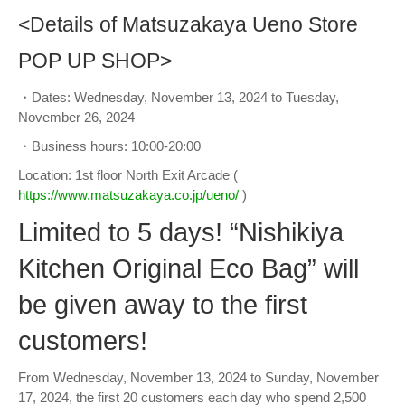
<Details of Matsuzakaya Ueno Store
POP UP SHOP>
・Dates: Wednesday, November 13, 2024 to Tuesday,
November 26, 2024
・Business hours: 10:00-20:00
Location: 1st floor North Exit Arcade (
https://www.matsuzakaya.co.jp/ueno/
)
Limited to 5 days! “Nishikiya
Kitchen Original Eco Bag” will
be given away to the first
customers!
From Wednesday, November 13, 2024 to Sunday, November
17, 2024, the first 20 customers each day who spend 2,500