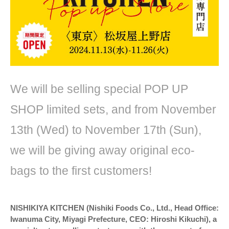
We will be selling special POP UP
SHOP limited sets, and from November
13th (Wed) to November 17th (Sun),
we will be giving away original eco-
bags to the first customers!
NISHIKIYA KITCHEN (Nishiki Foods Co., Ltd., Head Office:
Iwanuma City, Miyagi Prefecture, CEO: Hiroshi Kikuchi), a