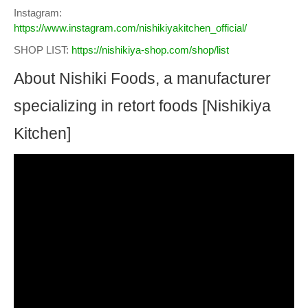
Instagram:
https://www.instagram.com/nishikiyakitchen_official/
SHOP LIST:
https://nishikiya-shop.com/shop/list
About Nishiki Foods, a manufacturer
specializing in retort foods [Nishikiya
Kitchen]