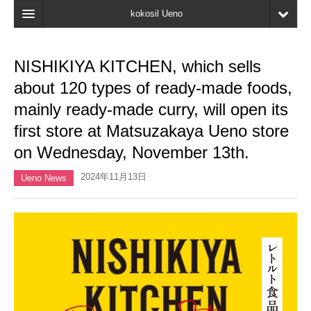
kokosil Ueno
Home
NISHIKIYA KITCHEN, which sells
Map
about 120 types of ready-made foods,
Latest Information
mainly ready-made curry, will open its
first store at Matsuzakaya Ueno store
Reviews
on Wednesday, November 13th.
My page
2024年11月13日
Ueno News
Bookmark