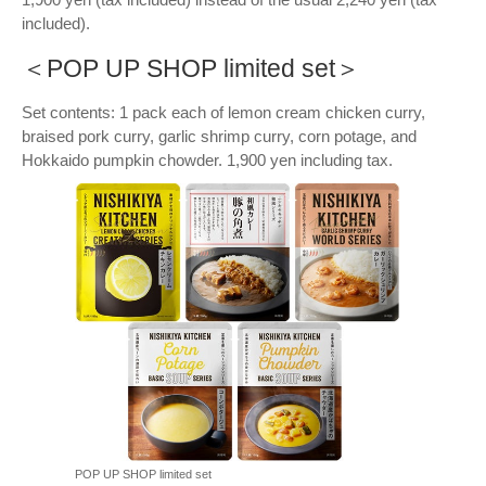
included).
＜POP UP SHOP limited set＞
Set contents: 1 pack each of lemon cream chicken curry,
braised pork curry, garlic shrimp curry, corn potage, and
Hokkaido pumpkin chowder. 1,900 yen including tax.
POP UP SHOP limited set