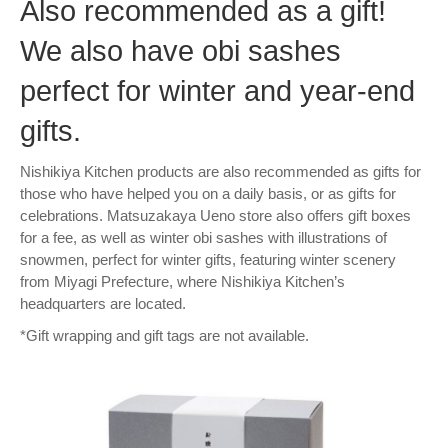
Also recommended as a gift!
We also have obi sashes
perfect for winter and year-end
gifts.
Nishikiya Kitchen products are also recommended as gifts for
those who have helped you on a daily basis, or as gifts for
celebrations. Matsuzakaya Ueno store also offers gift boxes
for a fee, as well as winter obi sashes with illustrations of
snowmen, perfect for winter gifts, featuring winter scenery
from Miyagi Prefecture, where Nishikiya Kitchen’s
headquarters are located.
*Gift wrapping and gift tags are not available.