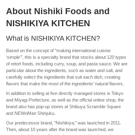
About Nishiki Foods and
NISHIKIYA KITCHEN
What is NISHIKIYA KITCHEN?
Based on the concept of “making international cuisine
‘simple'”, this is a specialty brand that stocks about 120 types
of retort foods, including curry, soup, and pasta sauce. We are
particular about the ingredients, such as water and salt, and
carefully select the ingredients that suit each dish, creating
flavors that make the most of the ingredients’ natural flavors.
In addition to selling at five directly managed stores in Tokyo
and Miyagi Prefecture, as well as the official online shop, the
brand also has pop-up stores at Shibuya Scramble Square
and NEWoMan Shinjuku.
Our predecessor brand, “Nishikiya,” was launched in 2011.
Then, about 10 years after the brand was launched, we