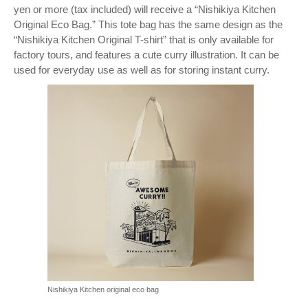
yen or more (tax included) will receive a “Nishikiya Kitchen
Original Eco Bag.” This tote bag has the same design as the
“Nishikiya Kitchen Original T-shirt” that is only available for
factory tours, and features a cute curry illustration. It can be
used for everyday use as well as for storing instant curry.
Nishikiya Kitchen original eco bag