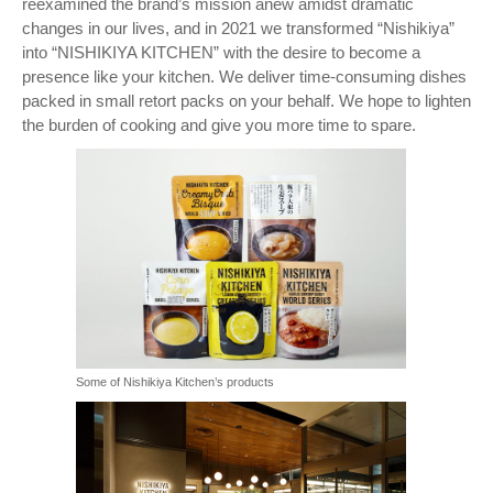
reexamined the brand’s mission anew amidst dramatic
changes in our lives, and in 2021 we transformed “Nishikiya”
into “NISHIKIYA KITCHEN” with the desire to become a
presence like your kitchen. We deliver time-consuming dishes
packed in small retort packs on your behalf. We hope to lighten
the burden of cooking and give you more time to spare.
Some of Nishikiya Kitchen’s products