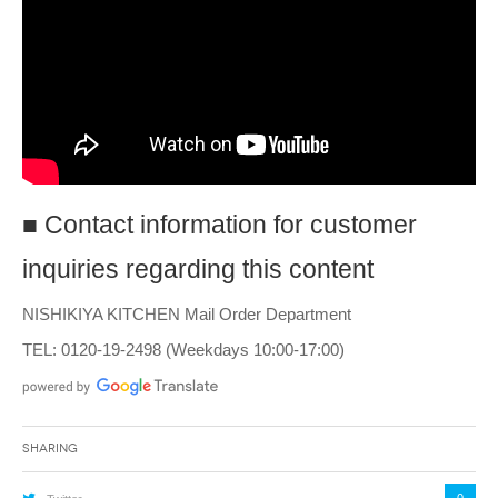
■ Contact information for customer
inquiries regarding this content
NISHIKIYA KITCHEN Mail Order Department
TEL: 0120-19-2498 (Weekdays 10:00-17:00)
Sharing
0