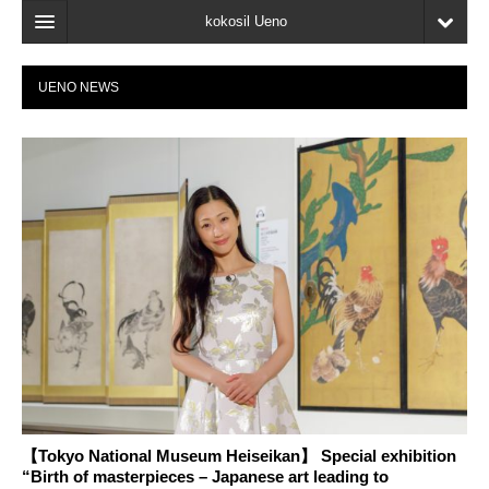
kokosil Ueno
Home
UENO NEWS
Map
Latest Information
Reviews
My page
Bookmark
【Tokyo National Museum Heiseikan】 Special exhibition
“Birth of masterpieces – Japanese art leading to