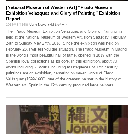
[National Museum of Western Art] “Prado Museum
Exhibition Velázquez and Glory of Painting” Exhibition
Report
2018年3月16日
Ueno News
,
体験レポート
The "Prado Museum Exhibition Velázquez and Glory of Painting" is
held at the National Museum of Western Art, from Saturday, February
24th to Sunday May 27th, 2018. Since the exhibition was held on
February 23, I will tell you the situation. The Prado Museum in Madrid
is the world's most beautiful hall of fame, opened in 1819 with the
Spanish royal collections as its core. In this exhibition, about 70
works including 61 works including masterpieces of 17th century
paintings are on exhibition, centering on seven works of Diego
Velázquez (1599-1660), one of the greatest painter in the history of
Western art. Spain in the 17th century produced large painters
…