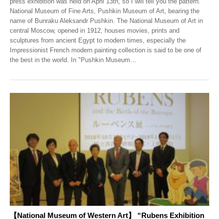
press exhibition was held on April 13th, so I will tell you the pattern.
National Museum of Fine Arts, Pushkin Museum of Art, bearing the
name of Bunraku Aleksandr Pushkin. The National Museum of Art in
central Moscow, opened in 1912, houses movies, prints and
sculptures from ancient Egypt to modern times, especially the
Impressionist French modern painting collection is said to be one of
the best in the world. In "Pushkin Museum
…
【National Museum of Western Art】 “Rubens Exhibition