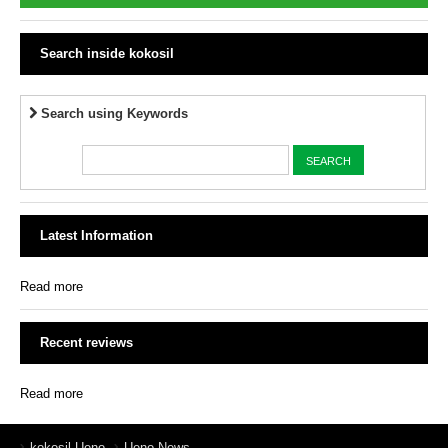
Search inside kokosil
Search using Keywords
Latest Information
Read more
Recent reviews
Read more
kokosil Ueno
Ueno News