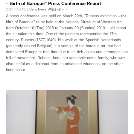
– Birth of Baroque” Press Conference Report
2018年4月13日
Ueno News
,
体験レポート
A press conference was held on March 29th, "Rubens exhibition – the
birth of Baroque" to be held at the National Museum of Western Art
from October 16 (Tue) 2018 to January 20 (Sunday) 2019. I will report
the situation this time. One of the painters representing the 17th
century, Rubens (1577-1640). His work at the Spanish Netherlands
(presently around Belgium) is a sample of the baroque art that had
dominated Europe at that time due to its rich colors and a composition
full of movement. Rubens, born in a venerable name family, who was
also useful as a diplomat from its advanced education, on the other
hand has a
…