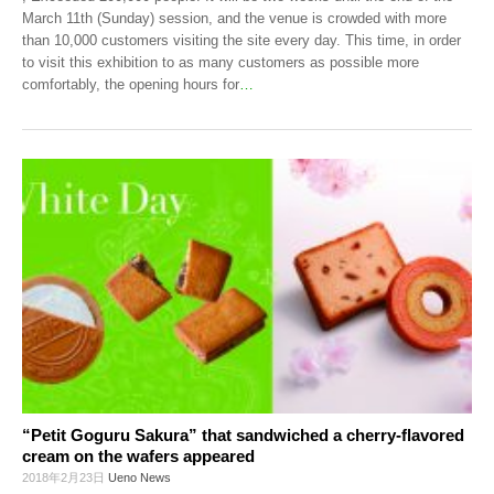
March 11th (Sunday) session, and the venue is crowded with more
than 10,000 customers visiting the site every day. This time, in order
to visit this exhibition to as many customers as possible more
comfortably, the opening hours for
…
“Petit Goguru Sakura” that sandwiched a cherry-flavored
cream on the wafers appeared
2018年2月23日
Ueno News