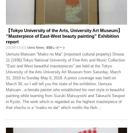
【Tokyo University of the Arts, University Art Museum】
“Masterpiece of East-West beauty painting” Exhibition
report
2018年4月6日
Ueno News
,
体験レポート
Uemura Matsuen "Maiko no Mai" (important cultural property) Showa
11 (1936) Tokyo National University of Fine Arts and Music Collection
"East and West beautiful masterpieces" are held at the Tokyo
University of the Arts University Art Museum from Saturday, March
31, 2010 to Sunday May 6, 2018. A press coverage was held on
March 30, so I will tell you the state of the exhibition. Uemura
Matsuen , a female painter who established his own style in beautiful
painting while learning from Suzuki Matsuyoshi and Takeuchi Seupori
in Kyoto. The work which is regarded as the highest masterpiece of
that shochu is a "maiko no dai" which motifs the Noh
…