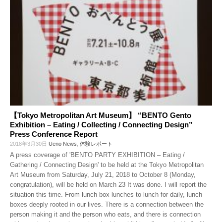
【Tokyo Metropolitan Art Museum】 “BENTO Gento
Exhibition – Eating / Collecting / Connecting Design”
Press Conference Report
2018年3月30日
Ueno News
,
体験レポート
A press coverage of 'BENTO PARTY EXHIBITION – Eating /
Gathering / Connecting Design' to be held at the Tokyo Metropolitan
Art Museum from Saturday, July 21, 2018 to October 8 (Monday,
congratulation), will be held on March 23 It was done. I will report the
situation this time. From lunch box lunches to lunch for daily, lunch
boxes deeply rooted in our lives. There is a connection between the
person making it and the person who eats, and there is connection