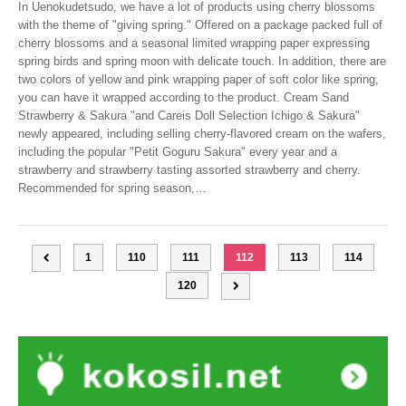
In Uenokudetsudo, we have a lot of products using cherry blossoms
with the theme of "giving spring." Offered on a package packed full of
cherry blossoms and a seasonal limited wrapping paper expressing
spring birds and spring moon with delicate touch. In addition, there are
two colors of yellow and pink wrapping paper of soft color like spring,
you can have it wrapped according to the product. Cream Sand
Strawberry & Sakura "and Careis Doll Selection Ichigo & Sakura"
newly appeared, including selling cherry-flavored cream on the wafers,
including the popular "Petit Goguru Sakura" every year and a
strawberry and strawberry tasting assorted strawberry and cherry.
Recommended for spring season,
…
1
110
111
112
113
114
120