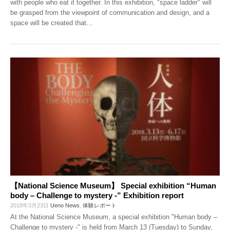
with people who eat it together. In this exhibition, "space ladder" will
be grasped from the viewpoint of communication and design, and a
space will be created that
…
【National Science Museum】 Special exhibition “Human
body – Challenge to mystery -” Exhibition report
2018年3月23日
Ueno News
,
体験レポート
At the National Science Museum, a special exhibition "Human body –
Challenge to mystery -" is held from March 13 (Tuesday) to Sunday,