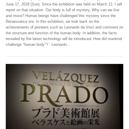
June 17, 2018 (Sun). Since the exhibition was held on March 12, I will
report on that situation. Our body is full of mystery. Why can we live
and move? Human beings have challenged this mystery since the
Renaissance era. In this exhibition, we look back on the
achievements of pioneers such as Leonardo da Vinci and comment on
the structure and function of the human body. In addition, the facts
revealed by the latest technology will be introduced. How did mankind
challenge "human body"? · Leonardo
…