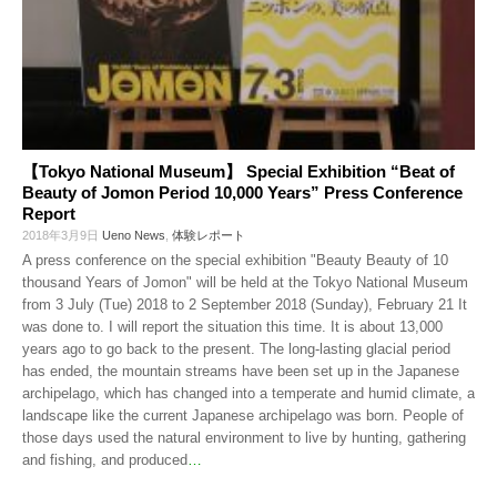
【Tokyo National Museum】 Special Exhibition “Beat of
Beauty of Jomon Period 10,000 Years” Press Conference
Report
2018年3月9日
Ueno News
,
体験レポート
A press conference on the special exhibition "Beauty Beauty of 10
thousand Years of Jomon" will be held at the Tokyo National Museum
from 3 July (Tue) 2018 to 2 September 2018 (Sunday), February 21 It
was done to. I will report the situation this time. It is about 13,000
years ago to go back to the present. The long-lasting glacial period
has ended, the mountain streams have been set up in the Japanese
archipelago, which has changed into a temperate and humid climate, a
landscape like the current Japanese archipelago was born. People of
those days used the natural environment to live by hunting, gathering
and fishing, and produced
…