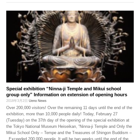
Special exhibition “Ninna-ji Temple and Mikui school
group only” Information on extension of opening hours
2018年3月2日
Ueno News
Over 200,000 visitors! Over the remaining 11 days until the end of the
exhibition, more than 10,000 people daily! Today, February 27
(Tuesday) on the 37th day of the opening of the special exhibition at
the Tokyo National Museum Heiseikan, “Ninna-ji Temple and Only the
Mikui School Only – Tempe and the Treasures of Shingon Buddism –
, Exceeded 200,000 people. It will be two weeks until the end of the