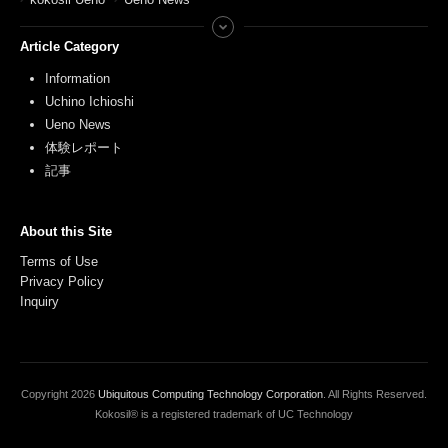
Article Category
Information
Uchino Ichioshi
Ueno News
体験レポート
記事
About this Site
Terms of Use
Privacy Policy
Inquiry
Copyright
2026
Ubiquitous Computing Technology Corporation
. All Rights Reserved.
Kokosil® is a registered trademark of UC Technology