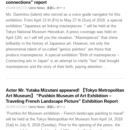
connections” report
2018年4月27日
Ueno News
,
体験レポート
Ms. Danmitsu (talent) who served as a voice guide navigator for this
exhibition. From April 13 th (Fri) to May 27 th (Sun) of 2018, a special
exhibition "Japanese art linking masterpieces -" will be held at the
Tokyo National Museum Heiseikan. A press coverage was held on
April 12th, so I will tell you the situation. "Masterpieces" that shine
brilliantly in the history of Japanese art. However, not only the
phenomenal talent of so-called "genius painters" are those that
produce masterpieces. A special exhibition "Birth of masterpieces –
Connecting arts in Japan" is an attempt to clarify "ties" that brought
masterpieces and the story of their birth, paying attention
…
Actor Mr. Yutaka Mizutani appeared! 【Tokyo Metropolitan
Art Museum】 “Pushkin Museum of Art Exhibition –
Traveling French Landscape Picture” Exhibition Report
2018年4月20日
Ueno News
,
体験レポート
"Pushkin Art Museum exhibition – French landscape painting to travel"
will be held at the Tokyo Metropolitan Art Museum from April 14, 2018
(Sat) to July 8, 2018 (Sunday). Prior to the opening of the press, the