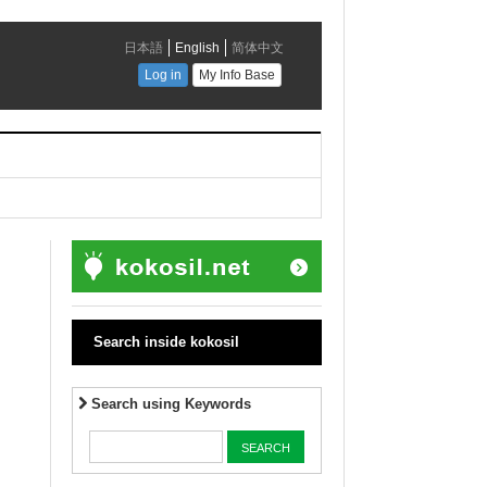
Search inside kokosil
Search using Keywords