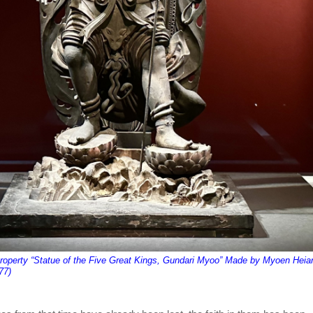
Property “Statue of the Five Great Kings, Gundari Myoo” Made by Myoen Heia
77)