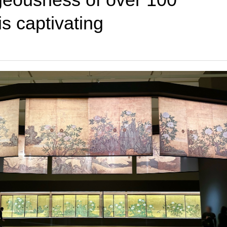
is captivating