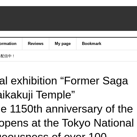
formation
Reviews
My page
Bookmark
料配信中！
al exhibition “Former Saga
ikakuji Temple”
 1150th anniversary of the
opens at the Tokyo National
eousness of over 100