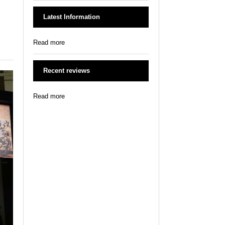
Latest Information
Read more
Recent reviews
Read more