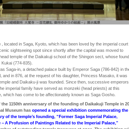
e
, located in Saga, Kyoto, which has been loved by the imperial court
cenic sightseeing spot since shortly after the capital was moved to
 head temple of the Daikakuji school of the Shingon sect, whose foun
i
Kukai (774-835).
as Saga-in, a detached palace built by Emperor Saga (786-842) in th
, and in 876, at the request of his daughter, Princess Masako, it was
temple and Daikaku-ji was founded. Since then, successive emperors
e imperial family have served as monzeki (head priests) at this
e, which has come to be affectionately known as Saga Gosho.
f the 1150th anniversary of the founding of Daikakuji Temple in 2
onal Museum has
opened a special exhibition commemorating the
ry of the temple’s founding, “Former Saga Imperial Palace,
 – A Profusion of Paintings Related to the Imperial Palace,”