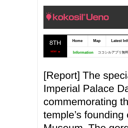
Home
Map
Latest In
8TH
ココシルアプリ無
NEW!
Information
[Report] The speci
Imperial Palace Da
commemorating the
temple’s founding 
Museum. The gorg