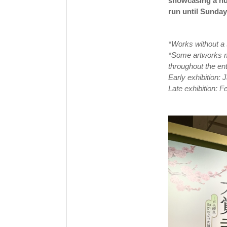
showcasing a num
run until Sunday
*Works without a 
*Some artworks ma
throughout the ent
Early exhibition:
Late exhibition: 