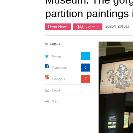
partition paintings 
2025年2月3日
Ueno News
体験レポート
Sharing
0
Twitter
0
Facebook
0
Google +
Email
Print