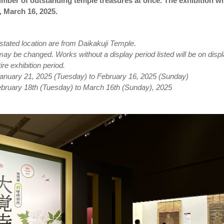
ber of outstanding temple treasures at once. The exhibition wil
, March 16, 2025.
stated location are from Daikakuji Temple.
y be changed. Works without a display period listed will be on disp
ire exhibition period.
 January 21, 2025 (Tuesday) to February 16, 2025 (Sunday)
February 18th (Tuesday) to March 16th (Sunday), 2025