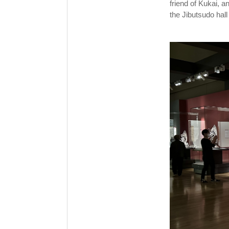
friend of Kukai, a
the Jibutsudo hall i