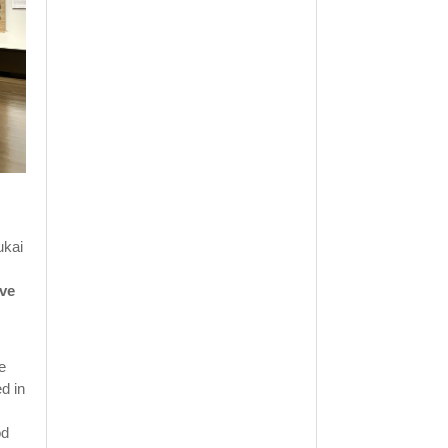
ukai
ive
e
d in
od