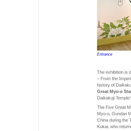
Entrance
The exhibition is 
– From the Imperi
history of Daikaku
Great Myo-o Sta
Daikakuji Temple’s
The Five Great My
Myo-o, Gundari M
China during the 
Kukai, who return