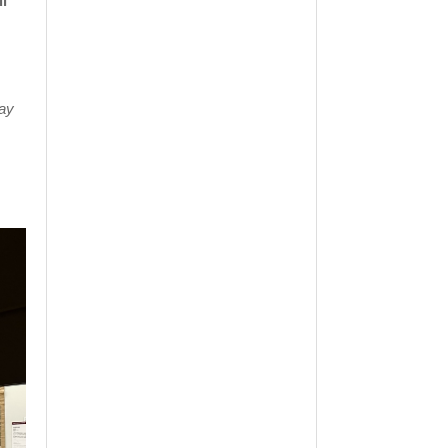
l
lay