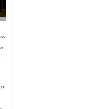
 and
der
e
026,