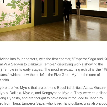
divided into four chapters, with the first chapter, “Emperor Saga and K
al Villa Saga-in to Daikakuji Temple,” displaying works showing the
ji Temple in its early stages. The most eye-catching exhibit is
the “F
tues,”
which show the belief in the Five Great Myo-o, the core of
 faith.
o-o are five Myo-o that are esoteric Buddhist deities: Acala, Gosanz
yo-o, Daiitoku Myo-o, and Kongoyasha Myo-o. They were establishe
Tang Dynasty, and are thought to have been introduced to Japan by
ed from Tang. Emperor Saga, who loved Tang culture, was also a go