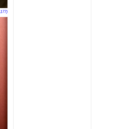
1177)