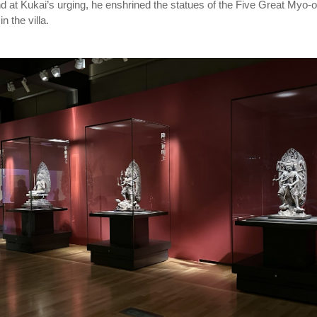
nd at Kukai’s urging, he enshrined the statues of the Five Great Myo-o
n the villa.