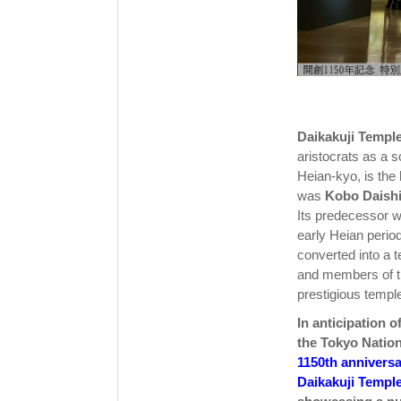
Daikakuji Templ
aristocrats as a s
Heian-kyo, is the
was
Kobo Daish
Its predecessor w
early Heian period
converted into a 
and members of th
prestigious templ
In anticipation o
the Tokyo Nati
1150th anniversa
Daikakuji Temple