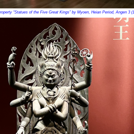
Property “Statues of the Five Great Kings” by Myoen, Heian Period, Angen 3 (