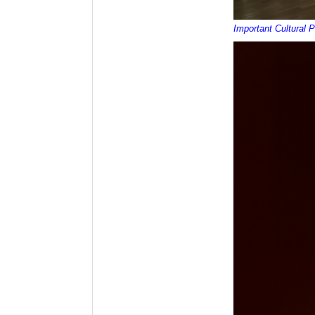
Important Cultural 