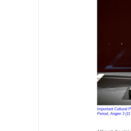
Important Cultural 
Period, Angen 3 (11