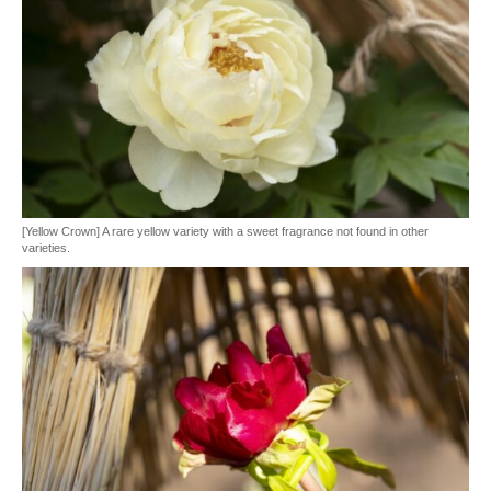
[Yellow Crown] A rare yellow variety with a sweet fragrance not found in other
varieties.