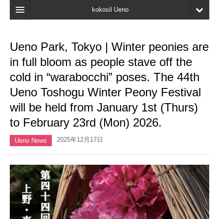
kokosil Ueno
Home
Ueno Park, Tokyo | Winter peonies are
Map
in full bloom as people stave off the
Latest Information
cold in “warabocchi” poses. The 44th
Ueno Toshogu Winter Peony Festival
Reviews
will be held from January 1st (Thurs)
My page
to February 23rd (Mon) 2026.
Bookmark
2025年12月17日
Ueno News