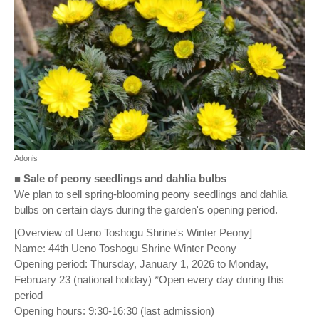
Adonis
■
Sale of peony seedlings and dahlia bulbs
We plan to sell spring-blooming peony seedlings and dahlia
bulbs on certain days during the garden's opening period.
[Overview of Ueno Toshogu Shrine's Winter Peony]
Name: 44th Ueno Toshogu Shrine Winter Peony
Opening period: Thursday, January 1, 2026 to Monday,
February 23 (national holiday) *Open every day during this
period
Opening hours: 9:30-16:30 (last admission)