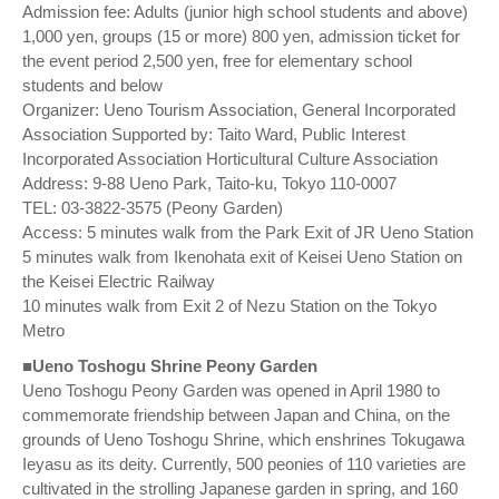
Admission fee: Adults (junior high school students and above)
1,000 yen, groups (15 or more) 800 yen, admission ticket for
the event period 2,500 yen, free for elementary school
students and below
Organizer: Ueno Tourism Association, General Incorporated
Association Supported by: Taito Ward, Public Interest
Incorporated Association Horticultural Culture Association
Address: 9-88 Ueno Park, Taito-ku, Tokyo 110-0007
TEL: 03-3822-3575 (Peony Garden)
Access: 5 minutes walk from the Park Exit of JR Ueno Station
5 minutes walk from Ikenohata exit of Keisei Ueno Station on
the Keisei Electric Railway
10 minutes walk from Exit 2 of Nezu Station on the Tokyo
Metro
■Ueno Toshogu Shrine Peony Garden
Ueno Toshogu Peony Garden was opened in April 1980 to
commemorate friendship between Japan and China, on the
grounds of Ueno Toshogu Shrine, which enshrines Tokugawa
Ieyasu as its deity. Currently, 500 peonies of 110 varieties are
cultivated in the strolling Japanese garden in spring, and 160