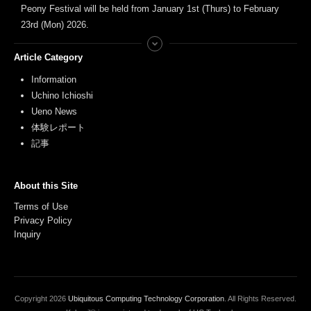
Peony Festival will be held from January 1st (Thurs) to February
23rd (Mon) 2026.
Article Category
Information
Uchino Ichioshi
Ueno News
体験レポート
記事
About this Site
Terms of Use
Privacy Policy
Inquiry
Copyright
2026
Ubiquitous Computing Technology Corporation
. All Rights Reserved.