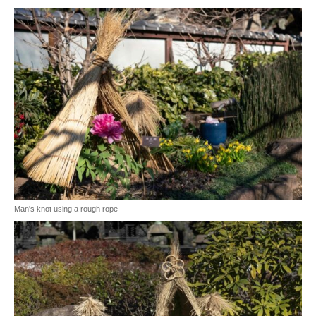
Man's knot using a rough rope