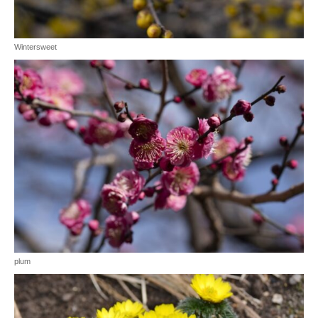
Wintersweet
plum