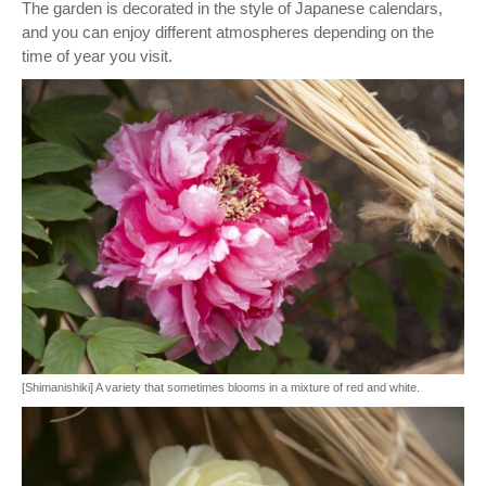
The garden is decorated in the style of Japanese calendars,
and you can enjoy different atmospheres depending on the
time of year you visit.
[Shimanishiki] A variety that sometimes blooms in a mixture of red and white.