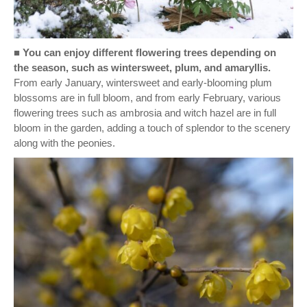
■
You can enjoy different flowering trees depending on
the season, such as wintersweet, plum, and amaryllis.
From early January, wintersweet and early-blooming plum
blossoms are in full bloom, and from early February, various
flowering trees such as ambrosia and witch hazel are in full
bloom in the garden, adding a touch of splendor to the scenery
along with the peonies.