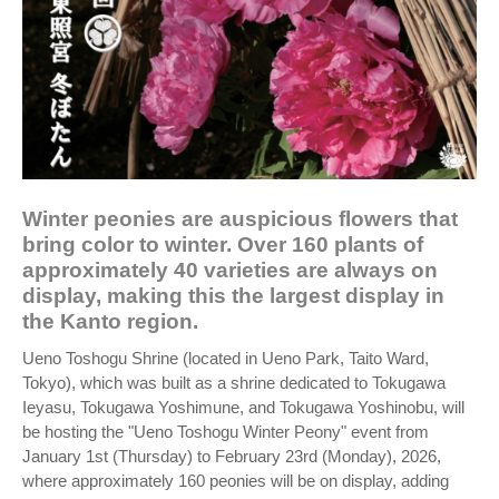
Winter peonies are auspicious flowers that
bring color to winter. Over 160 plants of
approximately 40 varieties are always on
display, making this the largest display in
the Kanto region.
Ueno Toshogu Shrine (located in Ueno Park, Taito Ward,
Tokyo), which was built as a shrine dedicated to Tokugawa
Ieyasu, Tokugawa Yoshimune, and Tokugawa Yoshinobu, will
be hosting the "Ueno Toshogu Winter Peony" event from
January 1st (Thursday) to February 23rd (Monday), 2026,
where approximately 160 peonies will be on display, adding