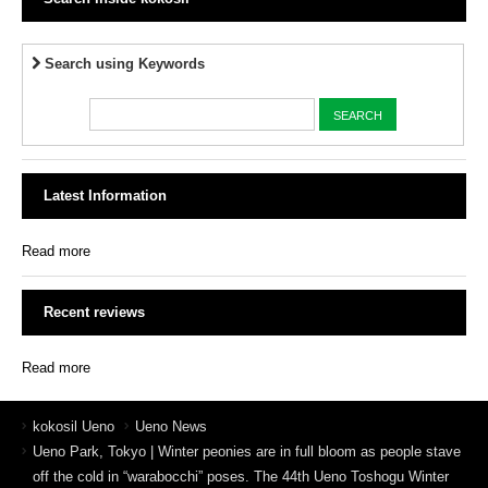
Search using Keywords
Latest Information
Read more
Recent reviews
Read more
kokosil Ueno
Ueno News
Ueno Park, Tokyo | Winter peonies are in full bloom as people stave
off the cold in “warabocchi” poses. The 44th Ueno Toshogu Winter