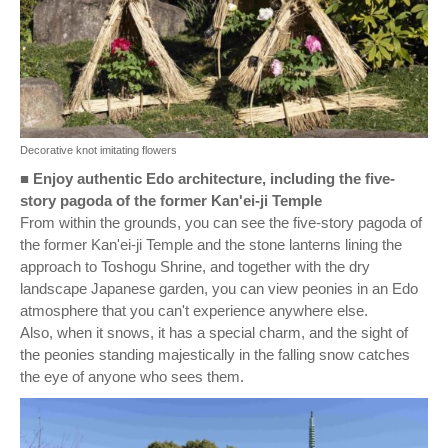
Decorative knot imitating flowers
■
Enjoy authentic Edo architecture, including the five-
story pagoda of the former Kan'ei-ji Temple
From within the grounds, you can see the five-story pagoda of
the former Kan'ei-ji Temple and the stone lanterns lining the
approach to Toshogu Shrine, and together with the dry
landscape Japanese garden, you can view peonies in an Edo
atmosphere that you can't experience anywhere else.
Also, when it snows, it has a special charm, and the sight of
the peonies standing majestically in the falling snow catches
the eye of anyone who sees them.