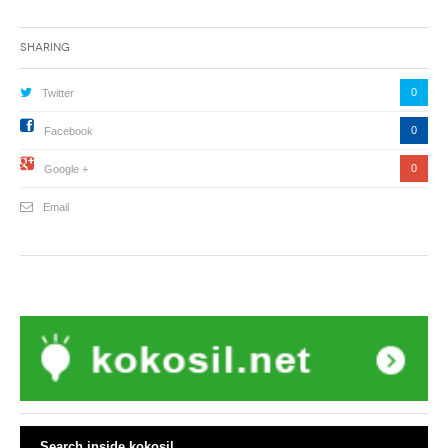
Sharing
0
Twitter
0
Facebook
0
Google +
Email
Search inside kokosil