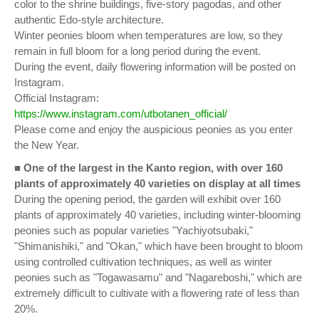
color to the shrine buildings, five-story pagodas, and other
authentic Edo-style architecture.
Winter peonies bloom when temperatures are low, so they
remain in full bloom for a long period during the event.
During the event, daily flowering information will be posted on
Instagram.
Official Instagram:
https://www.instagram.com/utbotanen_official/
Please come and enjoy the auspicious peonies as you enter
the New Year.
■
One of the largest in the Kanto region, with over 160
plants of approximately 40 varieties on display at all times
During the opening period, the garden will exhibit over 160
plants of approximately 40 varieties, including winter-blooming
peonies such as popular varieties "Yachiyotsubaki,"
"Shimanishiki," and "Okan," which have been brought to bloom
using controlled cultivation techniques, as well as winter
peonies such as "Togawasamu" and "Nagareboshi," which are
extremely difficult to cultivate with a flowering rate of less than
20%.