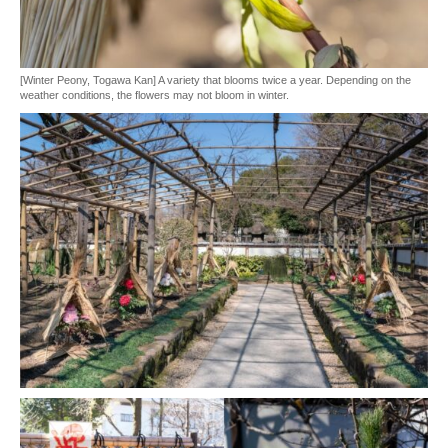
[Winter Peony, Togawa Kan] A variety that blooms twice a year. Depending on the
weather conditions, the flowers may not bloom in winter.