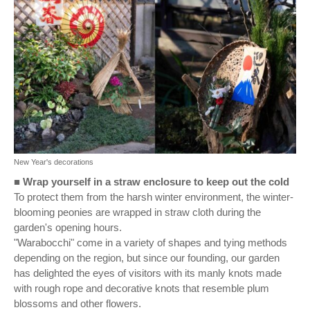
New Year's decorations
■
Wrap yourself in a straw enclosure to keep out the cold
To protect them from the harsh winter environment, the winter-
blooming peonies are wrapped in straw cloth during the
garden's opening hours.
"Warabocchi" come in a variety of shapes and tying methods
depending on the region, but since our founding, our garden
has delighted the eyes of visitors with its manly knots made
with rough rope and decorative knots that resemble plum
blossoms and other flowers.