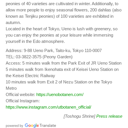
peonies of 40 varieties are cultivated in winter. Additionally, to
allow more people to enjoy seasonal flowers, 200 dahlias (also
known as Tenjiku peonies) of 100 varieties are exhibited in
autumn.
Located in the heart of Tokyo, Ueno is lush with greenery, so
you can enjoy the peonies at your leisure while immersing
yourself in the Edo atmosphere.
Address: 9-88 Ueno Park, Taito-ku, Tokyo 110-0007
TEL: 03-3822-3575 (Peony Garden)
Access: 5 minutes walk from the Park Exit of JR Ueno Station
5 minutes walk from Ikenohata exit of Keisei Ueno Station on
the Keisei Electric Railway
10 minutes walk from Exit 2 of Nezu Station on the Tokyo
Metro
Official website:
https://uenobotanen.com/
Official Instagram:
https://www.instagram.com/utbotanen_official/
[Toshogu Shrine]
Press release