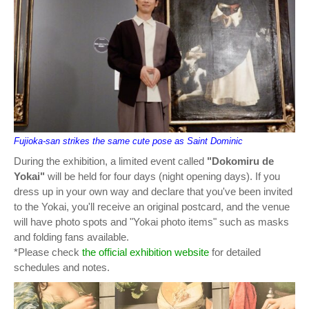
Fujioka-san strikes the same cute pose as Saint Dominic
During the exhibition, a limited event called
"Dokomiru de
Yokai"
will be held for four days (night opening days). If you
dress up in your own way and declare that you've been invited
to the Yokai, you'll receive an original postcard, and the venue
will have photo spots and "Yokai photo items" such as masks
and folding fans available.
*Please check
the official exhibition website
for detailed
schedules and notes.