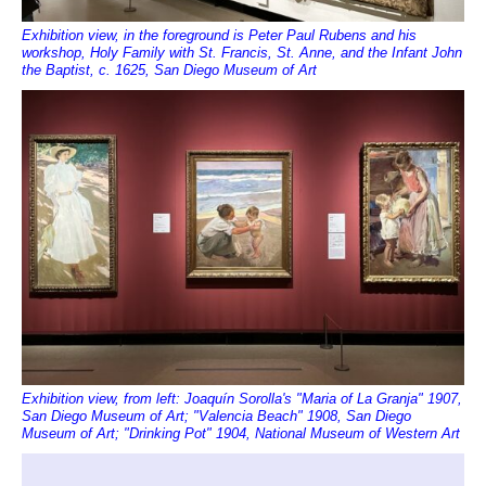
Exhibition view, in the foreground is Peter Paul Rubens and his
workshop, Holy Family with St. Francis, St. Anne, and the Infant John
the Baptist, c. 1625, San Diego Museum of Art
Exhibition view, from left: Joaquín Sorolla's "Maria of La Granja" 1907,
San Diego Museum of Art; "Valencia Beach" 1908, San Diego
Museum of Art; "Drinking Pot" 1904, National Museum of Western Art