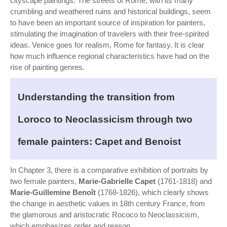
cityscape paintings. The streets of Rome, with its many
crumbling and weathered ruins and historical buildings, seem
to have been an important source of inspiration for painters,
stimulating the imagination of travelers with their free-spirited
ideas. Venice goes for realism, Rome for fantasy. It is clear
how much influence regional characteristics have had on the
rise of painting genres.
Understanding the transition from
Loroco to Neoclassicism through two
female painters: Capet and Benoist
In Chapter 3, there is a comparative exhibition of portraits by
two female painters,
Marie-Gabrielle Capet
(1761-1818) and
Marie-Guillemine Benoît
(1768-1826), which clearly shows
the change in aesthetic values in 18th century France, from
the glamorous and aristocratic Rococo to Neoclassicism,
which emphasizes order and reason.