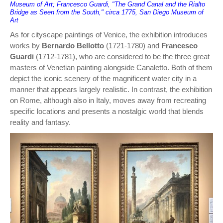
Museum of Art; Francesco Guardi, "The Grand Canal and the Rialto
Bridge as Seen from the South," circa 1775, San Diego Museum of
Art
As for cityscape paintings of Venice, the exhibition introduces
works by
Bernardo Bellotto
(1721-1780) and
Francesco
Guardi
(1712-1781), who are considered to be the three great
masters of Venetian painting alongside Canaletto. Both of them
depict the iconic scenery of the magnificent water city in a
manner that appears largely realistic. In contrast, the exhibition
on Rome, although also in Italy, moves away from recreating
specific locations and presents a nostalgic world that blends
reality and fantasy.