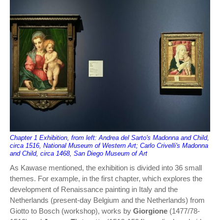
Chapter 1 Exhibition, from left: Andrea del Sarto's Madonna and Child,
circa 1516, National Museum of Western Art; Carlo Crivelli's Madonna
and Child, circa 1468, San Diego Museum of Art
As Kawase mentioned, the exhibition is divided into 36 small
themes. For example, in the first chapter, which explores the
development of Renaissance painting in Italy and the
Netherlands (present-day Belgium and the Netherlands) from
Giotto to Bosch (workshop), works by
Giorgione
(1477/78-