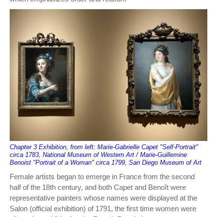
Chapter 3 Exhibition, from left: Marie-Gabrielle Capet "Self-Portrait"
circa 1783, National Museum of Western Art / Marie-Guillemine
Benoist "Portrait of a Woman" circa 1799, San Diego Museum of Art
Female artists began to emerge in France from the second
half of the 18th century, and both Capet and Benoît were
representative painters whose names were displayed at the
Salon (official exhibition) of 1791, the first time women were