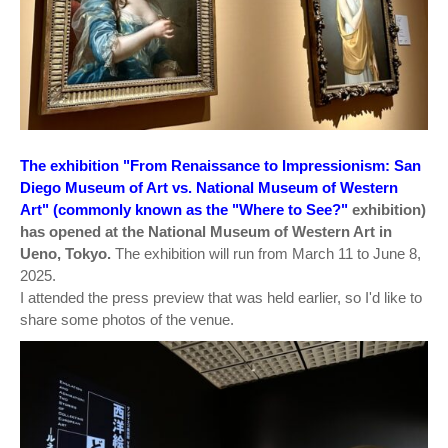
The exhibition "From Renaissance to Impressionism: San
Diego Museum of Art vs. National Museum of Western
Art" (commonly known as the "Where to See?"
exhibition)
has opened at the National Museum of Western Art in
Ueno, Tokyo.
The exhibition will run from March 11 to June 8,
2025.
I attended the press preview that was held earlier, so I'd like to
share some photos of the venue.