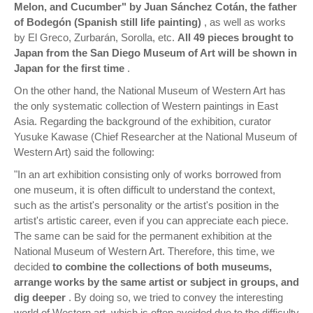
Melon, and Cucumber" by Juan Sánchez Cotán, the father
of Bodegón (Spanish still life painting)
, as well as works
by El Greco, Zurbarán, Sorolla, etc.
All 49 pieces brought to
Japan from the San Diego Museum of Art will be shown in
Japan for the first time
.
On the other hand, the National Museum of Western Art has
the only systematic collection of Western paintings in East
Asia. Regarding the background of the exhibition, curator
Yusuke Kawase (Chief Researcher at the National Museum of
Western Art) said the following:
"In an art exhibition consisting only of works borrowed from
one museum, it is often difficult to understand the context,
such as the artist's personality or the artist's position in the
artist's artistic career, even if you can appreciate each piece.
The same can be said for the permanent exhibition at the
National Museum of Western Art. Therefore, this time, we
decided
to combine the collections of both museums,
arrange works by the same artist or subject in groups, and
dig deeper
. By doing so, we tried to convey the interesting
world of Western art, which is often avoided due to the difficulty