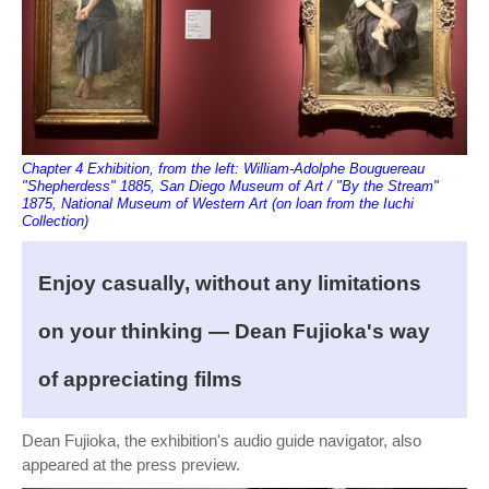
Chapter 4 Exhibition, from the left: William-Adolphe Bouguereau
"Shepherdess" 1885, San Diego Museum of Art / "By the Stream"
1875, National Museum of Western Art (on loan from the Iuchi
Collection)
Enjoy casually, without any limitations
on your thinking — Dean Fujioka's way
of appreciating films
Dean Fujioka, the exhibition's audio guide navigator, also
appeared at the press preview.