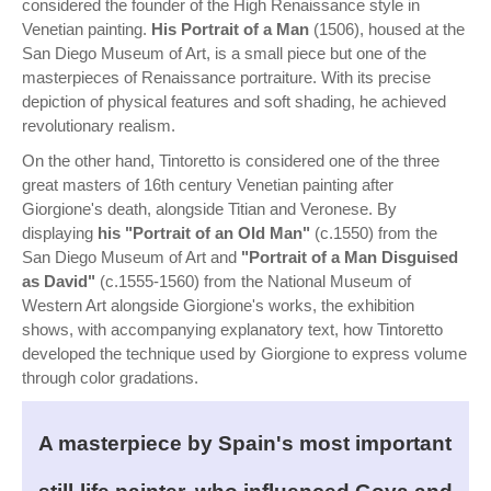
considered the founder of the High Renaissance style in
Venetian painting.
His Portrait of a Man
(1506), housed at the
San Diego Museum of Art, is a small piece but one of the
masterpieces of Renaissance portraiture. With its precise
depiction of physical features and soft shading, he achieved
revolutionary realism.
On the other hand, Tintoretto is considered one of the three
great masters of 16th century Venetian painting after
Giorgione's death, alongside Titian and Veronese. By
displaying
his "Portrait of an Old Man"
(c.1550) from the
San Diego Museum of Art and
"Portrait of a Man Disguised
as David"
(c.1555-1560) from the National Museum of
Western Art alongside Giorgione's works, the exhibition
shows, with accompanying explanatory text, how Tintoretto
developed the technique used by Giorgione to express volume
through color gradations.
A masterpiece by Spain's most important