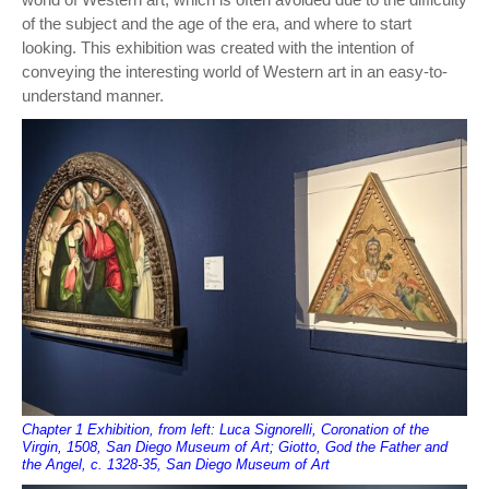
of the subject and the age of the era, and where to start
looking. This exhibition was created with the intention of
conveying the interesting world of Western art in an easy-to-
understand manner.
Chapter 1 Exhibition, from left: Luca Signorelli, Coronation of the
Virgin, 1508, San Diego Museum of Art; Giotto, God the Father and
the Angel, c. 1328-35, San Diego Museum of Art