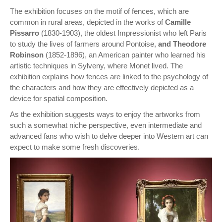
The exhibition focuses on the motif of fences, which are
common in rural areas, depicted in the works of
Camille
Pissarro
(1830-1903), the oldest Impressionist who left Paris
to study the lives of farmers around Pontoise,
and Theodore
Robinson
(1852-1896), an American painter who learned his
artistic techniques in Sylveny, where Monet lived. The
exhibition explains how fences are linked to the psychology of
the characters and how they are effectively depicted as a
device for spatial composition.
As the exhibition suggests ways to enjoy the artworks from
such a somewhat niche perspective, even intermediate and
advanced fans who wish to delve deeper into Western art can
expect to make some fresh discoveries.