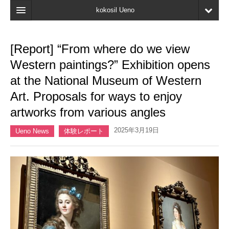
kokosil Ueno
Home
[Report] “From where do we view
Map
Western paintings?” Exhibition opens
Latest Information
at the National Museum of Western
Art. Proposals for ways to enjoy
Reviews
artworks from various angles
My page
2025年3月19日
Ueno News
体験レポート
Bookmark