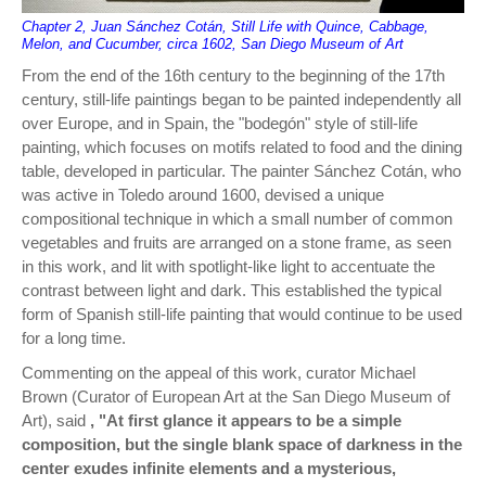
Chapter 2, Juan Sánchez Cotán, Still Life with Quince, Cabbage,
Melon, and Cucumber, circa 1602, San Diego Museum of Art
From the end of the 16th century to the beginning of the 17th
century, still-life paintings began to be painted independently all
over Europe, and in Spain, the "bodegón" style of still-life
painting, which focuses on motifs related to food and the dining
table, developed in particular. The painter Sánchez Cotán, who
was active in Toledo around 1600, devised a unique
compositional technique in which a small number of common
vegetables and fruits are arranged on a stone frame, as seen
in this work, and lit with spotlight-like light to accentuate the
contrast between light and dark. This established the typical
form of Spanish still-life painting that would continue to be used
for a long time.
Commenting on the appeal of this work, curator Michael
Brown (Curator of European Art at the San Diego Museum of
Art), said
, "At first glance it appears to be a simple
composition, but the single blank space of darkness in the
center exudes infinite elements and a mysterious,