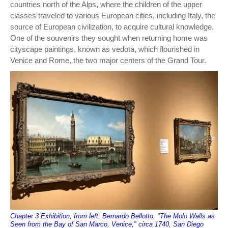
countries north of the Alps, where the children of the upper
classes traveled to various European cities, including Italy, the
source of European civilization, to acquire cultural knowledge.
One of the souvenirs they sought when returning home was
cityscape paintings, known as vedota, which flourished in
Venice and Rome, the two major centers of the Grand Tour.
Chapter 3 Exhibition, from left: Bernardo Bellotto, "The Molo Walls as
Seen from the Bay of San Marco, Venice," circa 1740, San Diego