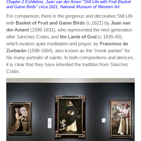
Chapter 2 Exhibition, Juan van der Amen "Still Life with Fruit Basket
and Game Birds" circa 1621, National Museum of Western Art
For comparison, there is the gorgeous and decorative Still Life
with
Basket of Fruit and Game Birds
(c.1621) by
Juan van
der Ament
(1596-1631), who represented the next generation
after Sánchez Cotán, and
the Lamb of God
(c.1635-40),
which evokes quiet meditation and prayer, by
Francisco de
Zurbarán
(1598-1664), also known as the "monk painter" for
his many portraits of saints. In both compositions and devices,
it is clear that they have inherited the tradition from Sánchez
Cotán.