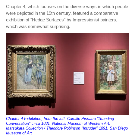
Chapter 4, which focuses on the diverse ways in which people
were depicted in the 19th century, featured a comparative
exhibition of "Hedge Surfaces" by Impressionist painters,
which was somewhat surprising.
Chapter 4 Exhibition, from the left: Camille Pissarro "Standing
Conversation" circa 1881, National Museum of Western Art,
Matsukata Collection / Theodore Robinson "Intruder" 1891, San Diego
Museum of Art