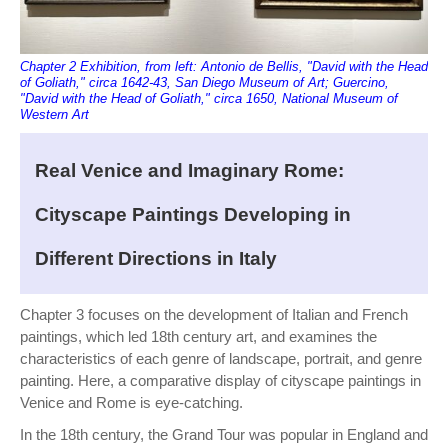
Chapter 2 Exhibition, from left: Antonio de Bellis, "David with the Head
of Goliath," circa 1642-43, San Diego Museum of Art; Guercino,
"David with the Head of Goliath," circa 1650, National Museum of
Western Art
Real Venice and Imaginary Rome:
Cityscape Paintings Developing in
Different Directions in Italy
Chapter 3 focuses on the development of Italian and French
paintings, which led 18th century art, and examines the
characteristics of each genre of landscape, portrait, and genre
painting. Here, a comparative display of cityscape paintings in
Venice and Rome is eye-catching.
In the 18th century, the Grand Tour was popular in England and