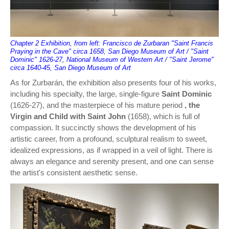
Chapter 2 Exhibition, from left: Francisco de Zurbaran "Saint Francis
Praying in the Cave" circa 1658, San Diego Museum of Art / "Saint
Dominic" 1626-27, National Museum of Western Art / "Saint Jerome"
circa 1640-45, San Diego Museum of Art
As for Zurbarán, the exhibition also presents four of his works,
including his specialty, the large, single-figure
Saint Dominic
(1626-27), and the masterpiece of his mature period
, the
Virgin and Child with Saint John
(1658), which is full of
compassion. It succinctly shows the development of his
artistic career, from a profound, sculptural realism to sweet,
idealized expressions, as if wrapped in a veil of light. There is
always an elegance and serenity present, and one can sense
the artist's consistent aesthetic sense.