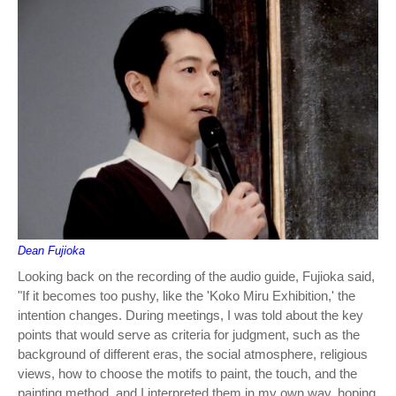
Dean Fujioka
Looking back on the recording of the audio guide, Fujioka said,
"If it becomes too pushy, like the 'Koko Miru Exhibition,' the
intention changes. During meetings, I was told about the key
points that would serve as criteria for judgment, such as the
background of different eras, the social atmosphere, religious
views, how to choose the motifs to paint, the touch, and the
painting method, and I interpreted them in my own way, hoping