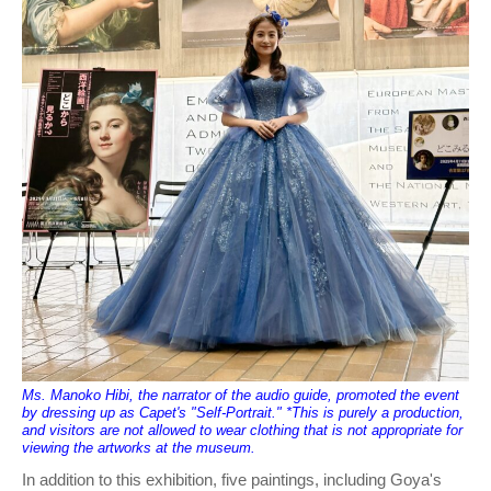
Ms. Manoko Hibi, the narrator of the audio guide, promoted the event
by dressing up as Capet's "Self-Portrait." *This is purely a production,
and visitors are not allowed to wear clothing that is not appropriate for
viewing the artworks at the museum.
In addition to this exhibition, five paintings, including Goya's