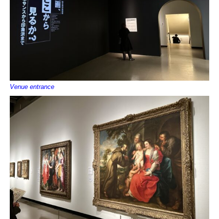
Venue entrance