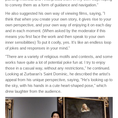
to convey them as a form of guidance and navigation."
He also suggested his own way of viewing films, saying, "I
think that when you create your own story, it gives rise to your
own perspective, and your own way of enjoying it on each day
and in each moment. (When asked by the moderator if this
means you first face the work and then speak to your own
inner sensibilities) To put it coolly, yes. It's like an endless loop
of jokes and responses in your mind."
"There are a variety of religious motifs and contexts, and some
works have quite a lot of potential poke fun at. I try to enjoy
those in a casual way, without any restrictions," he continued.
Looking at Zurbaran's Saint Dominic, he described the artist's
appeal from his unique perspective, saying, "He's looking up to
the sky, with his hands in a cute heart-shaped pose," which
drew laughter from the audience.