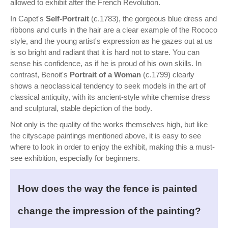
allowed to exhibit after the French Revolution.
In Capet's
Self-Portrait
(c.1783), the gorgeous blue dress and
ribbons and curls in the hair are a clear example of the Rococo
style, and the young artist's expression as he gazes out at us
is so bright and radiant that it is hard not to stare. You can
sense his confidence, as if he is proud of his own skills. In
contrast, Benoit's
Portrait of a Woman
(c.1799) clearly
shows a neoclassical tendency to seek models in the art of
classical antiquity, with its ancient-style white chemise dress
and sculptural, stable depiction of the body.
Not only is the quality of the works themselves high, but like
the cityscape paintings mentioned above, it is easy to see
where to look in order to enjoy the exhibit, making this a must-
see exhibition, especially for beginners.
How does the way the fence is painted
change the impression of the painting?