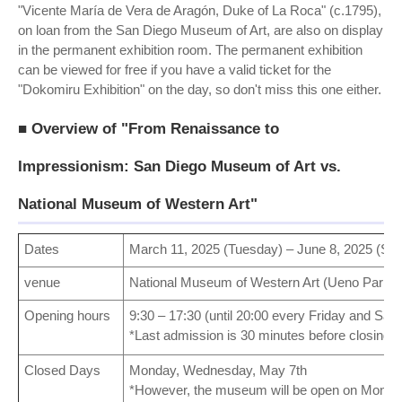
"Vicente María de Vera de Aragón, Duke of La Roca" (c.1795),
on loan from the San Diego Museum of Art, are also on display
in the permanent exhibition room. The permanent exhibition
can be viewed for free if you have a valid ticket for the
"Dokomiru Exhibition" on the day, so don't miss this one either.
■ Overview of "From Renaissance to
Impressionism: San Diego Museum of Art vs.
National Museum of Western Art"
Dates
March 11, 2025 (Tuesday) – June 8, 2025 (Su
venue
National Museum of Western Art (Ueno Park, 
Opening hours
9:30 – 17:30 (until 20:00 every Friday and Sat
*Last admission is 30 minutes before closing.
Closed Days
Monday, Wednesday, May 7th
*However, the museum will be open on Monda