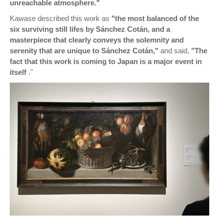
unreachable atmosphere."
Kawase described this work as
"the most balanced of the
six surviving still lifes by Sánchez Cotán, and a
masterpiece that clearly conveys the solemnity and
serenity that are unique to Sánchez Cotán,"
and said,
"The
fact that this work is coming to Japan is a major event in
itself
."