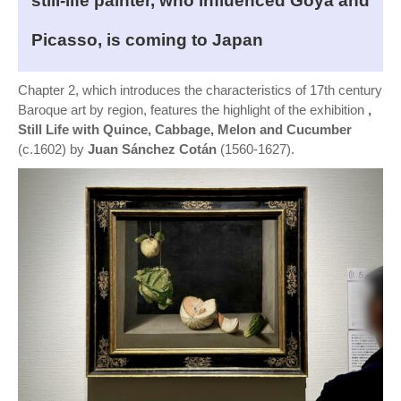
still-life painter, who influenced Goya and
Picasso, is coming to Japan
Chapter 2, which introduces the characteristics of 17th century
Baroque art by region, features the highlight of the exhibition
,
Still Life with Quince, Cabbage, Melon and Cucumber
(c.1602) by
Juan Sánchez Cotán
(1560-1627).