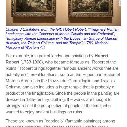
Chapter 3 Exhibition, from the left: Hubert Robert, "Imaginary Roman
Landscape with the Colossus of Monte Cavallo and the Cathedral",
"Imaginary Roman Landscape with the Equestrian Statue of Marcus
Aurelius, the Trajan's Column, and the Temple", 1786, National
Museum of Western Art
For example, in a pair of landscape paintings by
Hubert
Robert
(1733-1808), who became famous as "Robert of the
Ruins," Robert brings together famous ancient works that are
actually in different locations, such as the Equestrian Statue of
Marcus Aurelius in the Piazza del Campidoglio and Trajan's
Column, and also includes a huge temple that is probably a
product of the imagination. Since the people in the painting are
dressed in 18th-century clothing, the works are thought to
strongly reflect the perspective of people at the time, who
wanted to enjoy ancient buildings as ruins.
These are known as "capriccio" (fantastic paintings) among