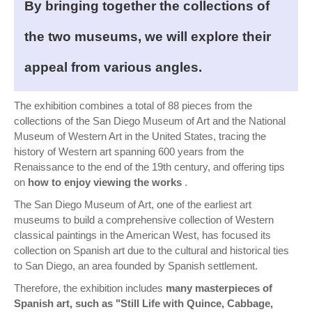
By bringing together the collections of
the two museums, we will explore their
appeal from various angles.
The exhibition combines a total of 88 pieces from the
collections of the San Diego Museum of Art and the National
Museum of Western Art in the United States, tracing the
history of Western art spanning 600 years from the
Renaissance to the end of the 19th century, and offering tips
on
how to enjoy viewing the works
.
The San Diego Museum of Art, one of the earliest art
museums to build a comprehensive collection of Western
classical paintings in the American West, has focused its
collection on Spanish art due to the cultural and historical ties
to San Diego, an area founded by Spanish settlement.
Therefore, the exhibition includes
many masterpieces of
Spanish art, such as "Still Life with Quince, Cabbage,