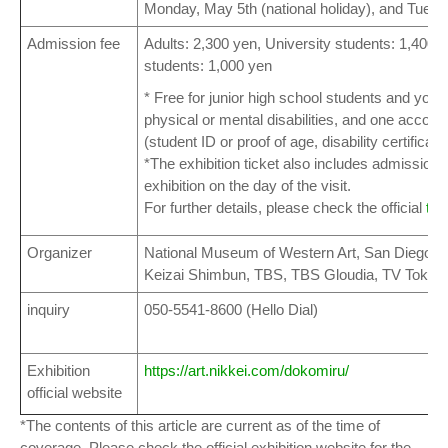
Monday, May 5th (national holiday), and Tuesd
Admission fee
Adults: 2,300 yen, University students: 1,400 
students: 1,000 yen
* Free for junior high school students and youn
physical or mental disabilities, and one acco
(student ID or proof of age, disability certificate
*The exhibition ticket also includes admission
exhibition on the day of the visit.
For further details, please check the official
tic
Organizer
National Museum of Western Art, San Diego M
Keizai Shimbun, TBS, TBS Gloudia, TV Tokyo
inquiry
050-5541-8600 (Hello Dial)
Exhibition
https://art.nikkei.com/dokomiru/
official website
*The contents of this article are current as of the time of
coverage. Please check the official exhibition website for the