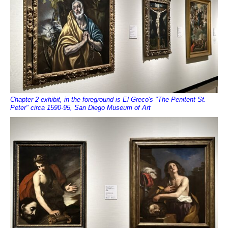
Chapter 2 exhibit, in the foreground is El Greco's "The Penitent St.
Peter" circa 1590-95, San Diego Museum of Art