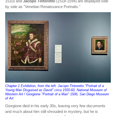
1510) and
Jacopo Tintoretto
(1518-1594) are displayed side
by side as "Venetian Renaissance Portraits."
Chapter 1 Exhibition, from the left: Jacopo Tintoretto "Portrait of a
Young Man Disguised as David" circa 1555-60, National Museum of
Western Art / Giorgione "Portrait of a Man" 1506, San Diego Museum
of Art
Giorgione died in his early 30s, leaving very few documents
and much about him still shrouded in mystery, but he is