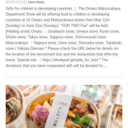
2022年5月13日
Ueno News
Gifts for children in developing countries ｜ The Omaru Matsuzakaya
Department Store will be offering food to children in developing
countries at 12 Omaru and Matsuzakaya stores from May 11th
(Sunday) to June 21st (Sunday). "FOR TWO Fair" will be held.
[Holding store] Omaru ︓ Osaibashi store, Umeya store, Kyoto store,
Shinto store, Tokyo store, Sapporo store, Shimonoseki store
Matsuzakaya ︓ Nagoya store, Ueno store, Shizuoka store, Takatsuki
store / Hakata Daimaru * Please check the URL below for details on
the location of the recruitment box and the restaurants that offer the
menu. Special site ︓ https://dmdepart.jp/table_for_two/ * The
donations that you have cooperated with will be donated to
…