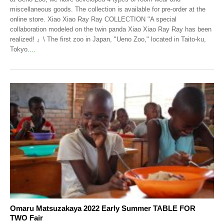
miscellaneous goods. The collection is available for pre-order at the
online store. Xiao Xiao Ray Ray COLLECTION "A special
collaboration modeled on the twin panda Xiao Xiao Ray Ray has been
realized! 』\ The first zoo in Japan, "Ueno Zoo," located in Taito-ku,
Tokyo.
…
Omaru Matsuzakaya 2022 Early Summer TABLE FOR
TWO Fair