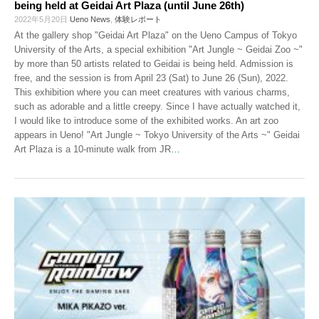
being held at Geidai Art Plaza (until June 26th)
2022年5月20日
Ueno News
,
体験レポート
At the gallery shop "Geidai Art Plaza" on the Ueno Campus of Tokyo
University of the Arts, a special exhibition "Art Jungle ~ Geidai Zoo ~"
by more than 50 artists related to Geidai is being held. Admission is
free, and the session is from April 23 (Sat) to June 26 (Sun), 2022.
This exhibition where you can meet creatures with various charms,
such as adorable and a little creepy. Since I have actually watched it,
I would like to introduce some of the exhibited works. An art zoo
appears in Ueno! "Art Jungle ~ Tokyo University of the Arts ~" Geidai
Art Plaza is a 10-minute walk from JR
…