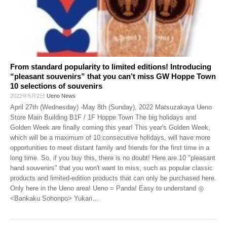
From standard popularity to limited editions! Introducing
“pleasant souvenirs” that you can’t miss GW Hoppe Town
10 selections of souvenirs
2022年5月2日
Ueno News
April 27th (Wednesday) -May 8th (Sunday), 2022 Matsuzakaya Ueno
Store Main Building B1F / 1F Hoppe Town The big holidays and
Golden Week are finally coming this year! This year's Golden Week,
which will be a maximum of 10 consecutive holidays, will have more
opportunities to meet distant family and friends for the first time in a
long time. So, if you buy this, there is no doubt! Here are 10 "pleasant
hand souvenirs" that you won't want to miss, such as popular classic
products and limited-edition products that can only be purchased here.
Only here in the Ueno area! Ueno = Panda! Easy to understand ◎
<Bankaku Sohonpo> Yukari
…