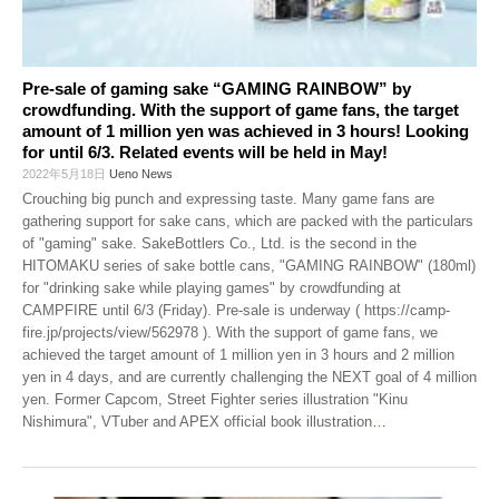
Pre-sale of gaming sake “GAMING RAINBOW” by
crowdfunding. With the support of game fans, the target
amount of 1 million yen was achieved in 3 hours! Looking
for until 6/3. Related events will be held in May!
2022年5月18日
Ueno News
Crouching big punch and expressing taste. Many game fans are
gathering support for sake cans, which are packed with the particulars
of "gaming" sake. SakeBottlers Co., Ltd. is the second in the
HITOMAKU series of sake bottle cans, "GAMING RAINBOW" (180ml)
for "drinking sake while playing games" by crowdfunding at
CAMPFIRE until 6/3 (Friday). Pre-sale is underway ( https://camp-
fire.jp/projects/view/562978 ). With the support of game fans, we
achieved the target amount of 1 million yen in 3 hours and 2 million
yen in 4 days, and are currently challenging the NEXT goal of 4 million
yen. Former Capcom, Street Fighter series illustration "Kinu
Nishimura", VTuber and APEX official book illustration
…