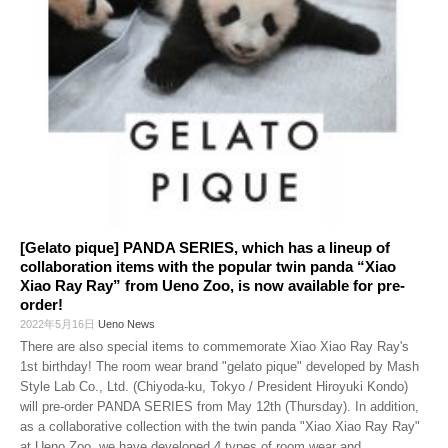
[Gelato pique] PANDA SERIES, which has a lineup of
collaboration items with the popular twin panda “Xiao
Xiao Ray Ray” from Ueno Zoo, is now available for pre-
order!
2022年5月16日
Ueno News
There are also special items to commemorate Xiao Xiao Ray Ray's
1st birthday! The room wear brand "gelato pique" developed by Mash
Style Lab Co., Ltd. (Chiyoda-ku, Tokyo / President Hiroyuki Kondo)
will pre-order PANDA SERIES from May 12th (Thursday). In addition,
as a collaborative collection with the twin panda "Xiao Xiao Ray Ray"
at Ueno Zoo, we have developed 4 types of room wear and