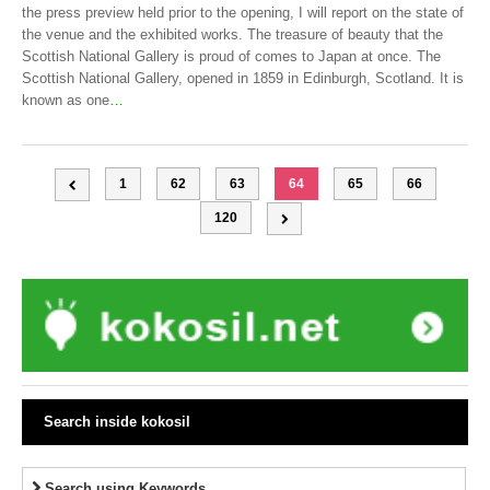
the press preview held prior to the opening, I will report on the state of
the venue and the exhibited works. The treasure of beauty that the
Scottish National Gallery is proud of comes to Japan at once. The
Scottish National Gallery, opened in 1859 in Edinburgh, Scotland. It is
known as one
…
1
62
63
64
65
66
120
Search inside kokosil
Search using Keywords