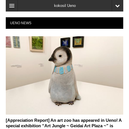
kokosil Ueno
Home
UENO NEWS
Map
Latest Information
Reviews
My page
Bookmark
[Appreciation Report] An art zoo has appeared in Ueno! A
special exhibition “Art Jungle ~ Geidai Art Plaza ~” is