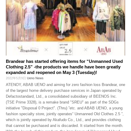
Brandear has started offering items for “Unmanned Used
Clothing 2.5” -the products we handle have been greatly
expanded and reopened on May 3 (Tuesday)!
2022年5月9日
Ueno News
ATENOY, ABAB UENO and aiming for zero fashion loss Brandear, one
of the largest home delivery purchase services in Japan operated by
Defactostandard, Ltd., a consolidated subsidiary of BEENOS Inc.
(TSE Prime 3328), is a remake brand "SREU" as part of the SDGs
initiative "Disposal 0 Project". (Thru) ”etc. and ABAB UENO, a young
fashion specialty store, jointly operates“ Unmanned Old Clothes 2.5 ”,
which is jointly operated by Akafudo Co., Ltd., and provides clothing
that cannot be purchased and is discarded. It started from the month.