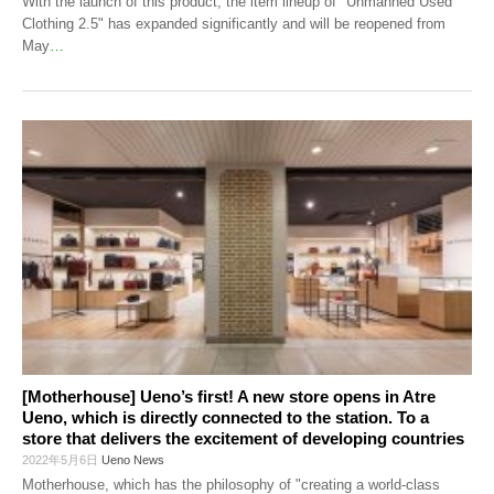
With the launch of this product, the item lineup of "Unmanned Used
Clothing 2.5" has expanded significantly and will be reopened from
May
…
[Motherhouse] Ueno’s first! A new store opens in Atre
Ueno, which is directly connected to the station. To a
store that delivers the excitement of developing countries
2022年5月6日
Ueno News
Motherhouse, which has the philosophy of "creating a world-class