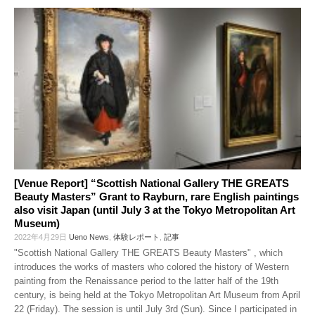
[Venue Report] “Scottish National Gallery THE GREATS
Beauty Masters” Grant to Rayburn, rare English paintings
also visit Japan (until July 3 at the Tokyo Metropolitan Art
Museum)
2022年4月29日
Ueno News
,
体験レポート
,
記事
"Scottish National Gallery THE GREATS Beauty Masters" , which
introduces the works of masters who colored the history of Western
painting from the Renaissance period to the latter half of the 19th
century, is being held at the Tokyo Metropolitan Art Museum from April
22 (Friday). The session is until July 3rd (Sun). Since I participated in