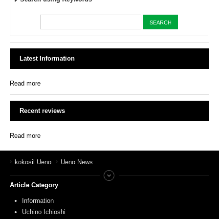
Latest Information
Read more
Recent reviews
Read more
kokosil Ueno
Ueno News
Article Category
Information
Uchino Ichioshi