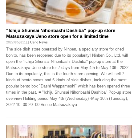
“Ichiju Shunsai Nihonbashi Dashiba” pop-up store
Matsuzakaya Ueno store open for a limited time
2022年5月11日
Ueno News
The side dish store operated by Ninben, a specialty store for dried
bonito, has been reopened due to its popularity! Ninben Co., Ltd. will
open the "Ichiju Shunsai Nihonbashi Dashiba" pop-up store at the
Matsuzakaya Ueno store for 7 days from May 4th to May 10th, 2022.
Due to its popularity, this is the fourth store opening. We will sell 7
kinds of bento boxes and 5 kinds of side dishes, including the most
popular bento box "Dashi Wappameshi" which has been opened three
times in the past. ■ "Ichiju Shunsai Nihonbashi Dashiba" Pop-up store
overview Holding period May 4th (Wednesday) -May 10th (Tuesday),
2022 10: 00-20: 00 Venue Matsuzakaya
…