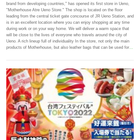
brand from developing countries," has opened its first store in Ueno,
"Motherhouse Atre Ueno Store." The shop is located on the floor
leading from the central ticket gate concourse of JR Ueno Station, and
is in an excellent location where you can enjoy shopping at any time
during work or on your way home. We will deliver a warm space that
will be close to the lives of everyone who travels around the city of
Ueno. A rich lineup full of individuality In the store, not only the main
products of Motherhouse, but also leather bags that can be used for
…