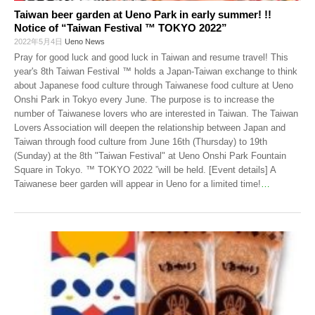
Taiwan beer garden at Ueno Park in early summer! !!
Notice of “Taiwan Festival ™ TOKYO 2022”
2022年5月4日
Ueno News
Pray for good luck and good luck in Taiwan and resume travel! This
year's 8th Taiwan Festival ™ holds a Japan-Taiwan exchange to think
about Japanese food culture through Taiwanese food culture at Ueno
Onshi Park in Tokyo every June. The purpose is to increase the
number of Taiwanese lovers who are interested in Taiwan. The Taiwan
Lovers Association will deepen the relationship between Japan and
Taiwan through food culture from June 16th (Thursday) to 19th
(Sunday) at the 8th "Taiwan Festival" at Ueno Onshi Park Fountain
Square in Tokyo. ™ TOKYO 2022 ”will be held. [Event details] A
Taiwanese beer garden will appear in Ueno for a limited time!
…