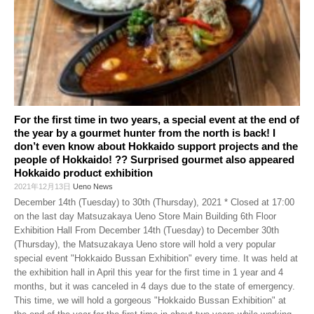
For the first time in two years, a special event at the end of
the year by a gourmet hunter from the north is back! I
don’t even know about Hokkaido support projects and the
people of Hokkaido! ?? Surprised gourmet also appeared
Hokkaido product exhibition
2021年12月13日
Ueno News
December 14th (Tuesday) to 30th (Thursday), 2021 * Closed at 17:00
on the last day Matsuzakaya Ueno Store Main Building 6th Floor
Exhibition Hall From December 14th (Tuesday) to December 30th
(Thursday), the Matsuzakaya Ueno store will hold a very popular
special event "Hokkaido Bussan Exhibition" every time. It was held at
the exhibition hall in April this year for the first time in 1 year and 4
months, but it was canceled in 4 days due to the state of emergency.
This time, we will hold a gorgeous "Hokkaido Bussan Exhibition" at