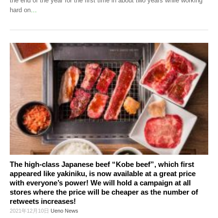
the end of the year for the first time in about two years while working
hard on
…
The high-class Japanese beef “Kobe beef”, which first
appeared like yakiniku, is now available at a great price
with everyone’s power! We will hold a campaign at all
stores where the price will be cheaper as the number of
retweets increases!
2021年12月10日
Ueno News