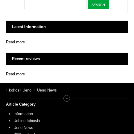
Latest Information
Read more
Recent reviews
Read more
kokosil Ueno
Ueno News
Article Category
Information
Uchino Ichioshi
Ueno News