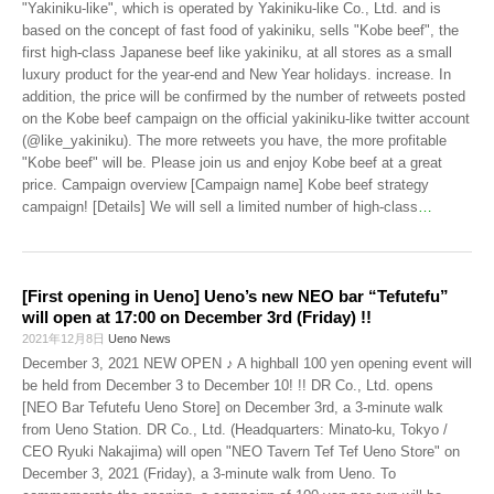
"Yakiniku-like", which is operated by Yakiniku-like Co., Ltd. and is
based on the concept of fast food of yakiniku, sells "Kobe beef", the
first high-class Japanese beef like yakiniku, at all stores as a small
luxury product for the year-end and New Year holidays. increase. In
addition, the price will be confirmed by the number of retweets posted
on the Kobe beef campaign on the official yakiniku-like twitter account
(@like_yakiniku). The more retweets you have, the more profitable
"Kobe beef" will be. Please join us and enjoy Kobe beef at a great
price. Campaign overview [Campaign name] Kobe beef strategy
campaign! [Details] We will sell a limited number of high-class
…
[First opening in Ueno] Ueno’s new NEO bar “Tefutefu”
will open at 17:00 on December 3rd (Friday) !!
2021年12月8日
Ueno News
December 3, 2021 NEW OPEN ♪ A highball 100 yen opening event will
be held from December 3 to December 10! !! DR Co., Ltd. opens
[NEO Bar Tefutefu Ueno Store] on December 3rd, a 3-minute walk
from Ueno Station. DR Co., Ltd. (Headquarters: Minato-ku, Tokyo /
CEO Ryuki Nakajima) will open "NEO Tavern Tef Tef Ueno Store" on
December 3, 2021 (Friday), a 3-minute walk from Ueno. To