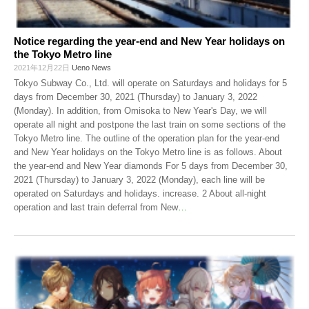
Notice regarding the year-end and New Year holidays on
the Tokyo Metro line
2021年12月22日
Ueno News
Tokyo Subway Co., Ltd. will operate on Saturdays and holidays for 5
days from December 30, 2021 (Thursday) to January 3, 2022
(Monday). In addition, from Omisoka to New Year's Day, we will
operate all night and postpone the last train on some sections of the
Tokyo Metro line. The outline of the operation plan for the year-end
and New Year holidays on the Tokyo Metro line is as follows. About
the year-end and New Year diamonds For 5 days from December 30,
2021 (Thursday) to January 3, 2022 (Monday), each line will be
operated on Saturdays and holidays. increase. 2 About all-night
operation and last train deferral from New
…