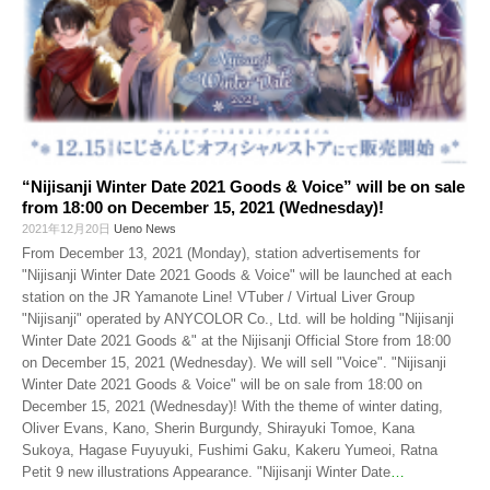
“Nijisanji Winter Date 2021 Goods & Voice” will be on sale
from 18:00 on December 15, 2021 (Wednesday)!
2021年12月20日
Ueno News
From December 13, 2021 (Monday), station advertisements for
"Nijisanji Winter Date 2021 Goods & Voice" will be launched at each
station on the JR Yamanote Line! VTuber / Virtual Liver Group
"Nijisanji" operated by ANYCOLOR Co., Ltd. will be holding "Nijisanji
Winter Date 2021 Goods &" at the Nijisanji Official Store from 18:00
on December 15, 2021 (Wednesday). We will sell "Voice". "Nijisanji
Winter Date 2021 Goods & Voice" will be on sale from 18:00 on
December 15, 2021 (Wednesday)! With the theme of winter dating,
Oliver Evans, Kano, Sherin Burgundy, Shirayuki Tomoe, Kana
Sukoya, Hagase Fuyuyuki, Fushimi Gaku, Kakeru Yumeoi, Ratna
Petit 9 new illustrations Appearance. "Nijisanji Winter Date
…