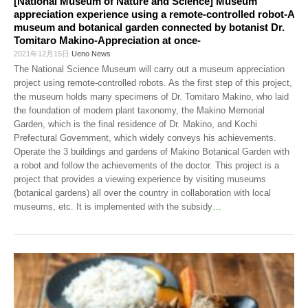
[National Museum of Nature and Science] Museum
appreciation experience using a remote-controlled robot-A
museum and botanical garden connected by botanist Dr.
Tomitaro Makino-Appreciation at once-
2021年12月15日
Ueno News
The National Science Museum will carry out a museum appreciation
project using remote-controlled robots. As the first step of this project,
the museum holds many specimens of Dr. Tomitaro Makino, who laid
the foundation of modern plant taxonomy, the Makino Memorial
Garden, which is the final residence of Dr. Makino, and Kochi
Prefectural Government, which widely conveys his achievements.
Operate the 3 buildings and gardens of Makino Botanical Garden with
a robot and follow the achievements of the doctor. This project is a
project that provides a viewing experience by visiting museums
(botanical gardens) all over the country in collaboration with local
museums, etc. It is implemented with the subsidy
…