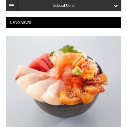
kokosil Ueno
Home
UENO NEWS
Map
Latest Information
Reviews
My page
Bookmark