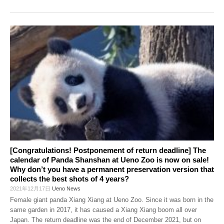
[Congratulations! Postponement of return deadline] The
calendar of Panda Shanshan at Ueno Zoo is now on sale!
Why don’t you have a permanent preservation version that
collects the best shots of 4 years?
2021年12月17日
Ueno News
Female giant panda Xiang Xiang at Ueno Zoo. Since it was born in the
same garden in 2017, it has caused a Xiang Xiang boom all over
Japan. The return deadline was the end of December 2021, but on