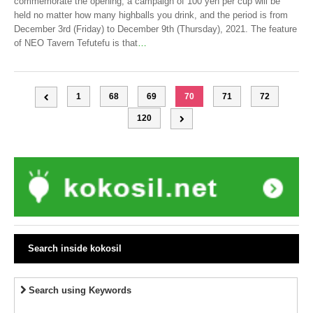
commemorate the opening, a campaign of 100 yen per cup will be
held no matter how many highballs you drink, and the period is from
December 3rd (Friday) to December 9th (Thursday), 2021. The feature
of NEO Tavern Tefutefu is that
…
1
68
69
70
71
72
120
Search inside kokosil
Search using Keywords