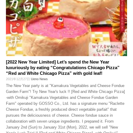
[2022 New Year Limited] Let’s spend the New Year
luxuriously by eating “Congratulations Chicago Pizza”
“Red and White Chicago Pizza” with gold leaf!
2021年12月27日
Ueno News
The New Year party is at "Kamakura Vegetables and Cheese Fondue
Garden Farm"! Try New Year's luck !! [Red and White Chicago Pizza]
-with Omikuji "Kamakura Vegetables and Cheese Fondue Garden
Farm" operated by GOSSO Co., Ltd. has a signature menu "Raclette
Cheese Fondue, a freshly produced direct vegetable parfait" that
pursues the deliciousness of cheese. Cheese fondue sauce in
collaboration with seven unique ingredients. I prepared it. From
January 2nd (Sun) to January 31st (Mon), 2022, we will sell "New