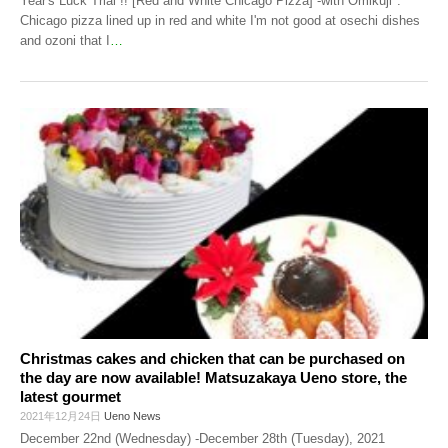
Year's Luck Trial !! [Red and White Chicago Pizza] -with Omikuji".
Chicago pizza lined up in red and white I'm not good at osechi dishes
and ozoni that I
…
Christmas cakes and chicken that can be purchased on
the day are now available! Matsuzakaya Ueno store, the
latest gourmet
2021年12月24日
Ueno News
December 22nd (Wednesday) -December 28th (Tuesday), 2021