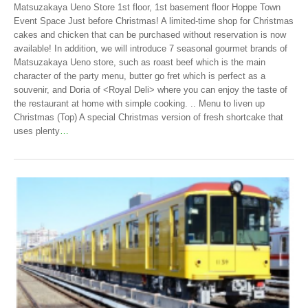
Matsuzakaya Ueno Store 1st floor, 1st basement floor Hoppe Town
Event Space Just before Christmas! A limited-time shop for Christmas
cakes and chicken that can be purchased without reservation is now
available! In addition, we will introduce 7 seasonal gourmet brands of
Matsuzakaya Ueno store, such as roast beef which is the main
character of the party menu, butter go fret which is perfect as a
souvenir, and Doria of <Royal Deli> where you can enjoy the taste of
the restaurant at home with simple cooking. .. Menu to liven up
Christmas (Top) A special Christmas version of fresh shortcake that
uses plenty
…