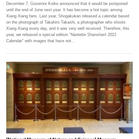
December 7, Governor Koike announced that it would be postponed
until the end of June next year. It has become a hot topic among
Xiang Xiang fans. Last year, Shogakukan released a calendar based
on the photograph of Takahiro Takashi, a photographer who shoots
Xiang Xiang every day, and it was very well received. Therefore, this
year, we released a special edition "Nantette Shanshan! 2022
Calendar" with images that have not
…