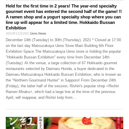
Held for the first time in 2 years! The year-end specialty
gourmet event has entered the second half of the game! !!
A ramen shop and a yogurt specialty shop where you can
line up will appear for a limited time. Hokkaido Bussan
Exhibition
2021年12月29日
Ueno News
December 14th (Tuesday) to 30th (Thursday), 2021 * Closed at 17:00
on the last day Matsuzakaya Ueno Store Main Building 6th Floor
Exhibition Space The Matsuzakaya Ueno store is holding the popular
"Hokkaido Bussan Exhibition" every time from December 14th
(Tuesday). At the venue, a large collection of 67 Hokkaido gourmet
restaurants selected by Daimaru Honda, a buyer dedicated to the
Daimaru Matsuzakaya Hokkaido Bussan Exhibition, who is known as
the "Northern Gourmand Hunter" in Sapporo! From December 24th
(Friday), the latter half of the session, Rishiri's popular shop <Rishiri
Ramen Miraku>, which had a large line at the time of the previous
April, will reappear, and Rishiri kelp from
…